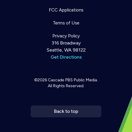
FCC Applications
Terms of Use
Privacy Policy
316 Broadway
Seattle, WA 98122
Get Directions
©2026
Cascade PBS
Public Media.
All Rights Reserved.
Newsletter
Help
Careers
Contact Us
About
Become a member
Back to top