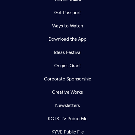
Get Passport
Ways to Watch
Download the App
Ideas Festival
Origins Grant
Corporate Sponsorship
Creative Works
Newsletters
KCTS-TV Public File
KYVE Public File