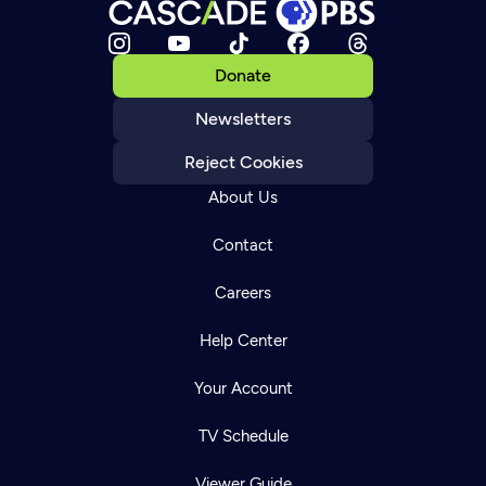
Donate
Newsletters
Reject Cookies
About Us
Contact
Careers
Help Center
Your Account
TV Schedule
Viewer Guide