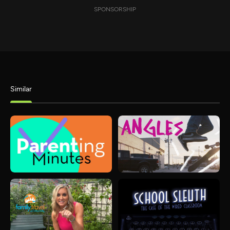
SPONSORSHIP
Similar