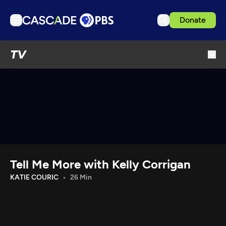
Donate
TV
TV
Articles
Podcasts
Events
Get Passport
Schedule
Support us
Tell Me More with Kelly Corrigan
Download the App
KATIE COURIC
26 Min
Search
Sign in