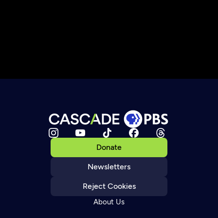
Donate
Newsletters
Reject Cookies
About Us