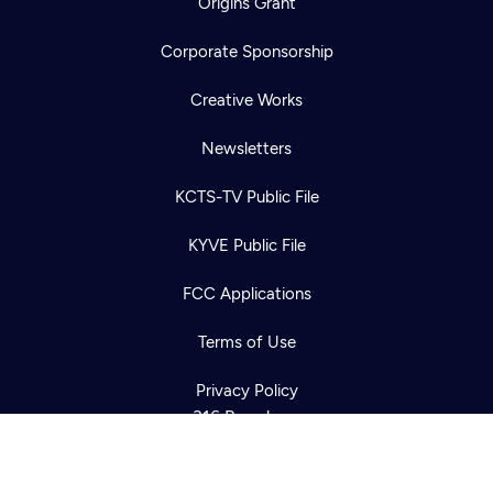
Origins Grant
Corporate Sponsorship
Creative Works
Newsletters
KCTS-TV Public File
Newsletter
KYVE Public File
Help
Careers
Contact Us
About
FCC Applications
Become a member
Terms of Use
Privacy Policy
316 Broadway
Seattle, WA 98122
Get Directions