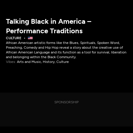
Talking Black in America –
Performance Traditions
CULTURE
African American artistic forms like the Blues, Spirituals, Spoken Word,
Preaching, Comedy and Hip Hop reveal a story about the creative use of
African American Language and its function as a tool for survival, liberation
and belonging within the Black Community.
Vibes:
Arts and Music, History, Culture
SPONSORSHIP