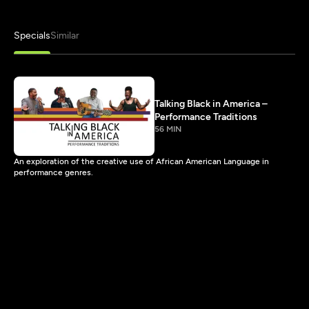
Specials
Similar
Talking Black in America –
Performance Traditions
56 MIN
An exploration of the creative use of African American Language in
performance genres.