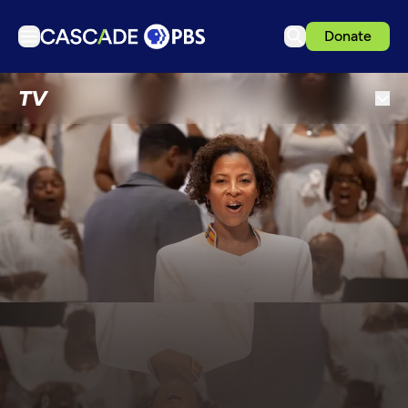
Donate
TV
TV
Articles
Podcasts
Events
Get Passport
Schedule
Support us
Download the App
Search
Sign in