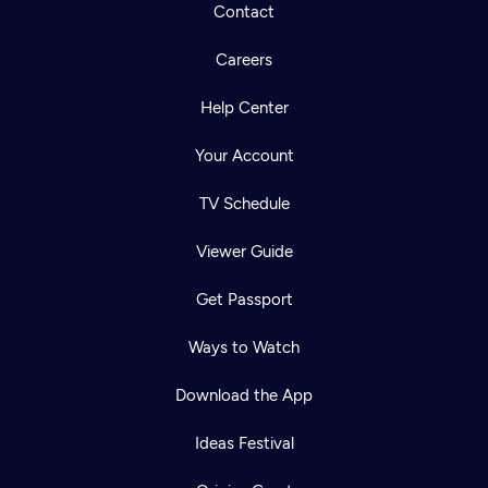
Contact
Careers
Help Center
Your Account
TV Schedule
Viewer Guide
Get Passport
Ways to Watch
Download the App
Ideas Festival