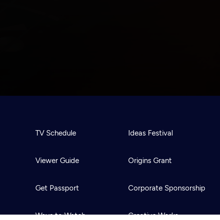
TV Schedule
Ideas Festival
Viewer Guide
Origins Grant
Get Passport
Corporate Sponsorship
Ways to Watch
Creative Works