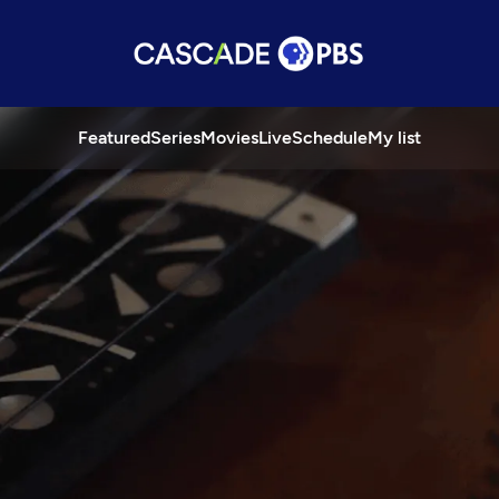
Featured
Series
Movies
Live
Schedule
My list