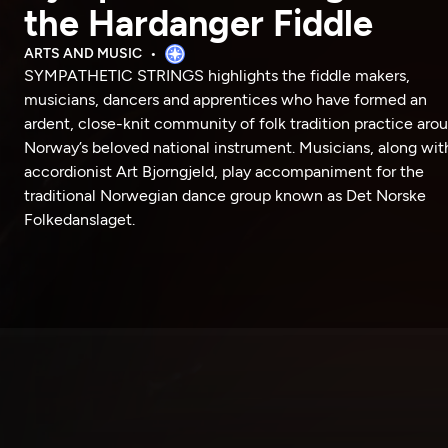
the Hardanger Fiddle
ARTS AND MUSIC
SYMPATHETIC STRINGS highlights the fiddle makers,
musicians, dancers and apprentices who have formed an
ardent, close-knit community of folk tradition practice aro
Norway’s beloved national instrument. Musicians, along wit
accordionist Art Bjorngjeld, play accompaniment for the
traditional Norwegian dance group known as Det Norske
Folkedanslaget.