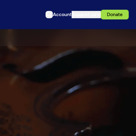
Account
Support us
Donate