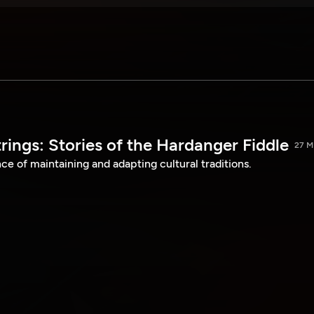
ings: Stories of the Hardanger Fiddle
27 M
e of maintaining and adapting cultural traditions.