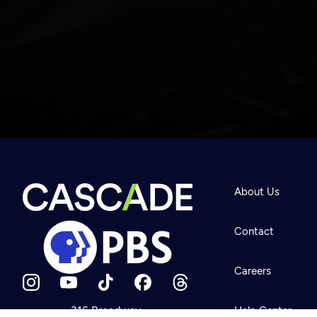
Newsletter
Help
About Us
Careers
Contact Us
About
Contact
Become a member
Careers
316 Broadway
Help Center