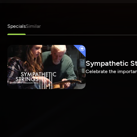
Specials
Similar
Sympathetic Str
Celebrate the importanc