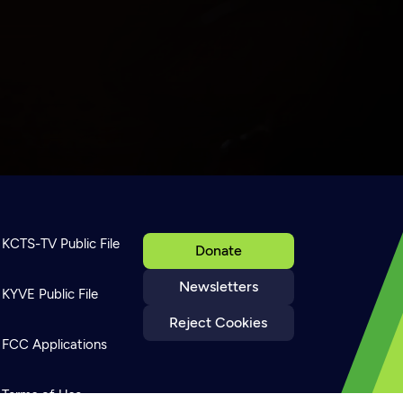
KCTS-TV Public File
Donate
Newsletters
KYVE Public File
Reject Cookies
FCC Applications
Terms of Use