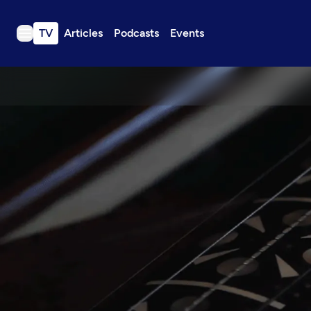
TV
Articles
Podcasts
Events
TV
Articles
Podcasts
Events
Get Passport
Schedule
Support us
Download the App
Search
Sign in