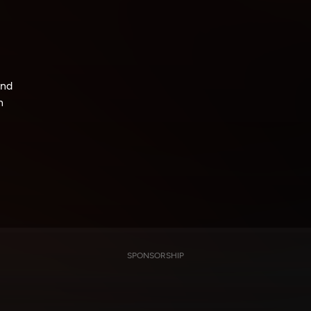
und
h
SPONSORSHIP