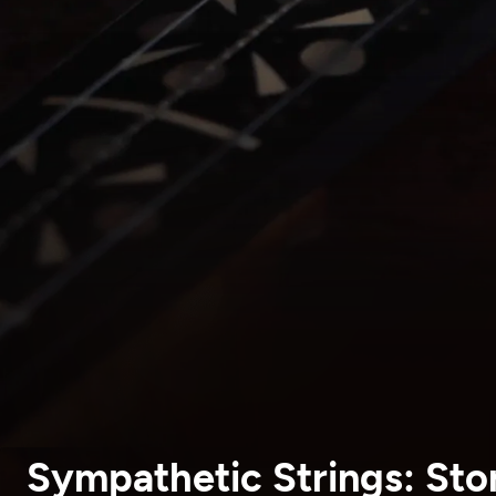
Sympathetic Strings: Stor