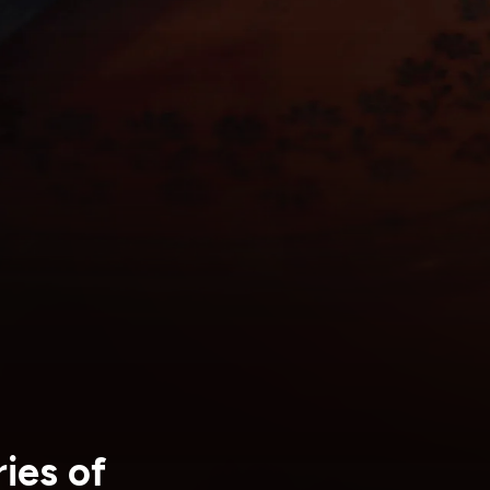
ies of