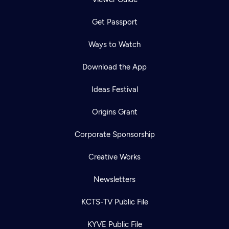
Get Passport
Ways to Watch
Download the App
Ideas Festival
Origins Grant
Corporate Sponsorship
Creative Works
Newsletters
KCTS-TV Public File
KYVE Public File