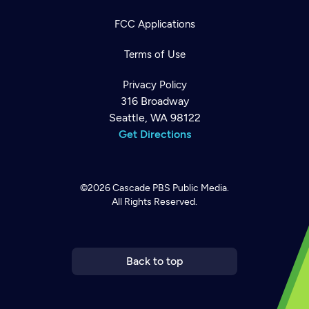
FCC Applications
Terms of Use
Privacy Policy
316 Broadway
Seattle, WA 98122
Get Directions
©2026
Cascade PBS
Public Media.
All Rights Reserved.
Newsletter
Help
Careers
Contact Us
About
Become a member
Back to top