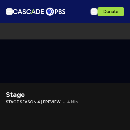
Donate
TV
Articles
Podcasts
Events
Get Passport
Schedule
Support us
Stage
Download the App
STAGE SEASON 4 | PREVIEW
4 Min
Search
Sign in