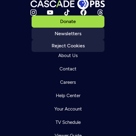
Donate
Newsletters
Reject Cookies
About Us
Contact
Careers
Help Center
Your Account
TV Schedule
Viewer Guide