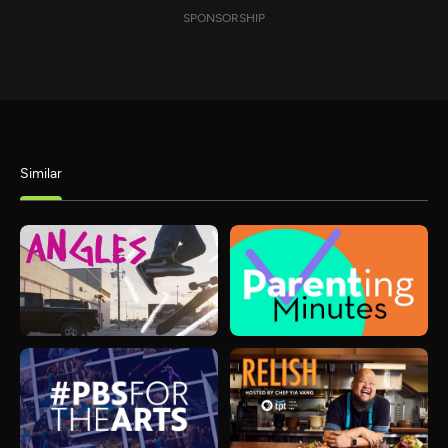
SPONSORSHIP
Similar