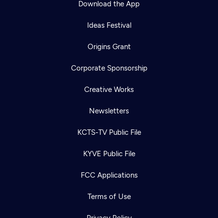
Download the App
Ideas Festival
Origins Grant
Corporate Sponsorship
Creative Works
Newsletters
KCTS-TV Public File
Newsletter
KYVE Public File
Help
Careers
Contact Us
About
FCC Applications
Become a member
Terms of Use