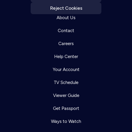
Reject Cookies
About Us
Contact
Careers
Help Center
Your Account
TV Schedule
Viewer Guide
Get Passport
Ways to Watch