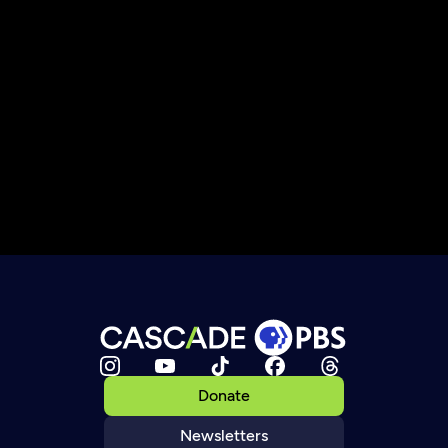
Donate
Newsletters