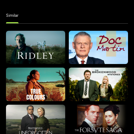
Similar