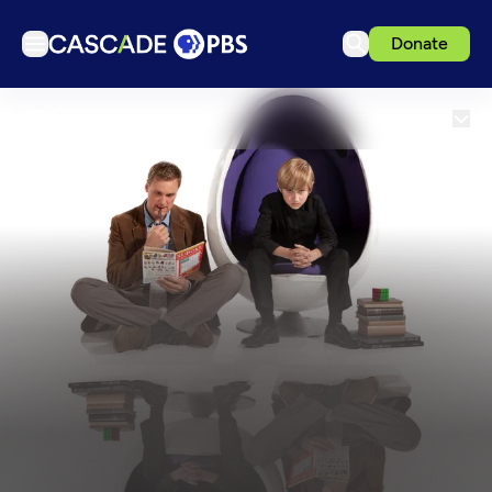
Donate
TV
TV
Articles
Podcasts
Events
Get Passport
Schedule
Support us
Download the App
Search
Sign in