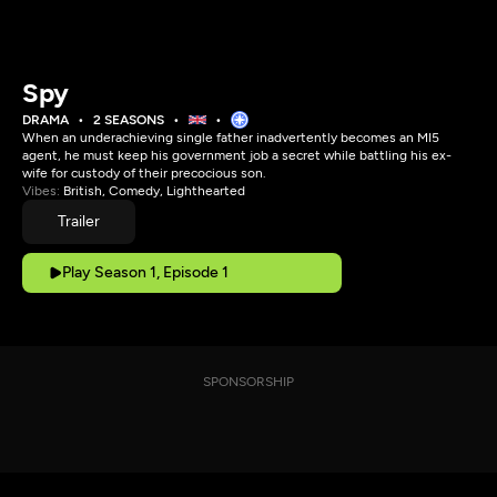
Spy
DRAMA
2 SEASONS
When an underachieving single father inadvertently becomes an MI5
agent, he must keep his government job a secret while battling his ex-
wife for custody of their precocious son.
Vibes:
British, Comedy, Lighthearted
Trailer
Play Season 1, Episode 1
SPONSORSHIP