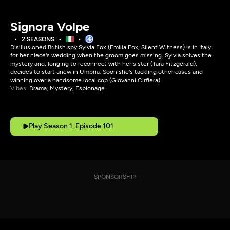
Signora Volpe
2 SEASONS
Disillusioned British spy Sylvia Fox (Emilia Fox, Silent Witness) is in Italy
for her niece's wedding when the groom goes missing. Sylvia solves the
mystery and, longing to reconnect with her sister (Tara Fitzgerald),
decides to start anew in Umbria. Soon she's tackling other cases and
winning over a handsome local cop (Giovanni Cirfiera).
Vibes:
Drama, Mystery, Espionage
Play Season 1, Episode 101
SPONSORSHIP