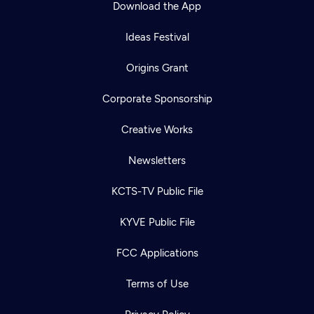
Download the App
Ideas Festival
Origins Grant
Corporate Sponsorship
Creative Works
Newsletters
KCTS-TV Public File
Newsletter
KYVE Public File
Help
Careers
Contact Us
About
FCC Applications
Become a member
Terms of Use