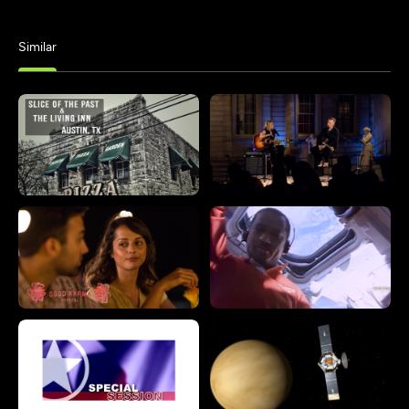
Similar