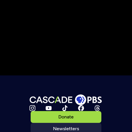
Donate
Newsletters