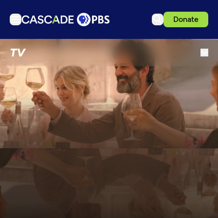
Donate
TV
TV
Articles
Podcasts
Events
Get Passport
Schedule
Support us
Download the App
Search
Sign in