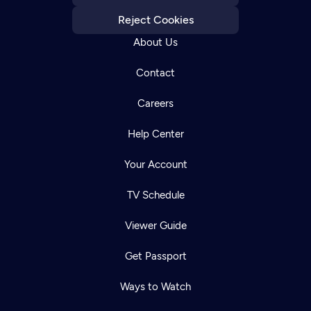
Reject Cookies
About Us
Contact
Careers
Help Center
Your Account
TV Schedule
Viewer Guide
Get Passport
Ways to Watch