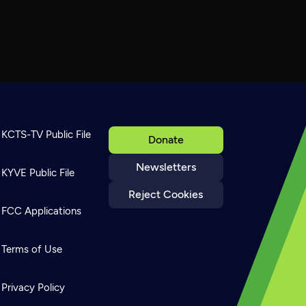
KCTS-TV Public File
Donate
Newsletters
KYVE Public File
Reject Cookies
FCC Applications
Terms of Use
Privacy Policy