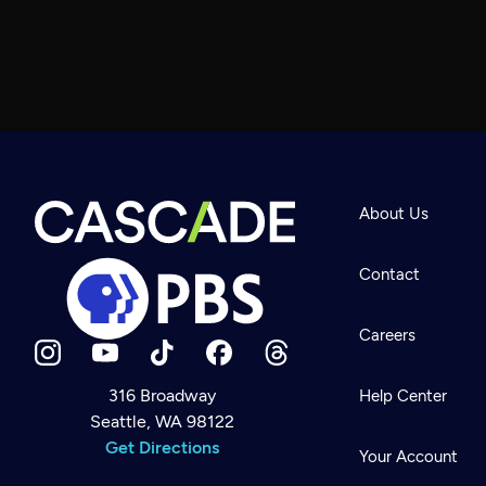
About Us
Contact
Careers
316 Broadway
Help Center
Seattle, WA 98122
Newsletter
Help
Get Directions
Careers
Your Account
Contact Us
About