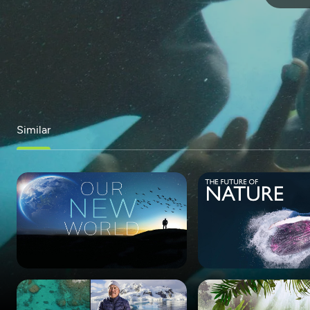
Similar