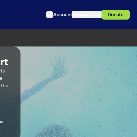
Account
Support us
Donate
rts
e.
 the
our