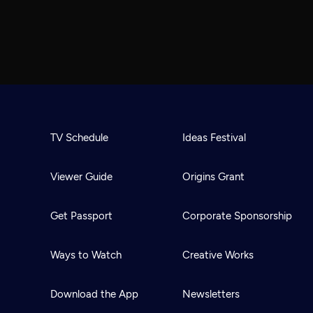
TV Schedule
Ideas Festival
Viewer Guide
Origins Grant
Get Passport
Corporate Sponsorship
Ways to Watch
Creative Works
Download the App
Newsletters