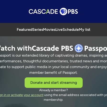
Featured
Series
Movies
Live
Schedule
My list
atch with
ssport is our extended library of captivating dramas, inspiring a
erformances, thoughtful documentaries, trusted news and mor
ate to support public media in your local community and enjoy
member benefit of Passport.
Donate and start streaming
Already a member?
gn in or activate your account
using the email address associated with y
membership.