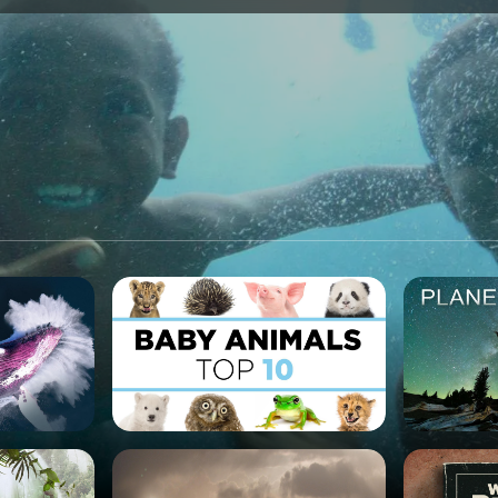
SPONSORSHIP