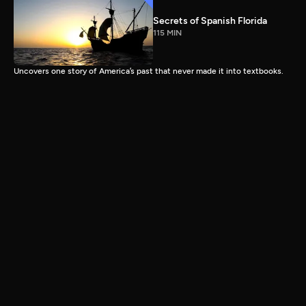
Secrets of Spanish Florida
115 MIN
Uncovers one story of America’s past that never made it into textbooks.