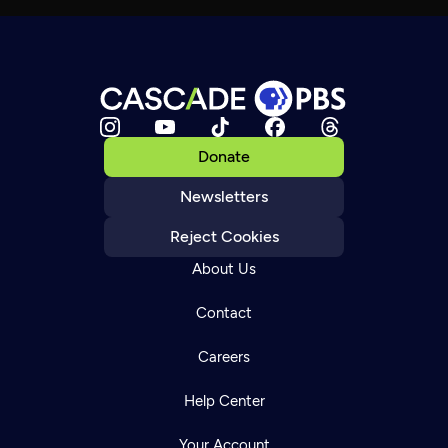
Donate
Newsletters
Reject Cookies
About Us
Contact
Careers
Help Center
Your Account