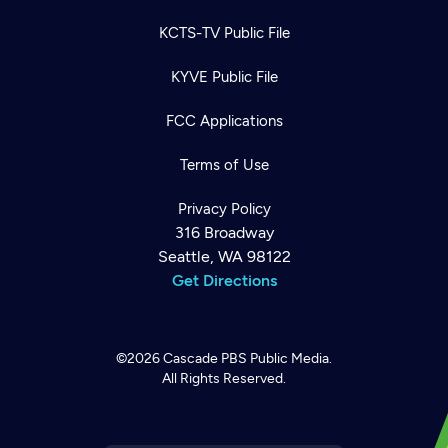
KCTS-TV Public File
KYVE Public File
FCC Applications
Terms of Use
Privacy Policy
316 Broadway
Seattle, WA 98122
Get Directions
©2026
Cascade PBS
Public Media.
All Rights Reserved.
Newsletter
Help
Careers
Contact Us
About