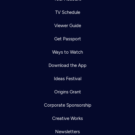
TV Schedule
Viewer Guide
Get Passport
Ways to Watch
Download the App
Ideas Festival
Origins Grant
Corporate Sponsorship
Creative Works
Newsletters