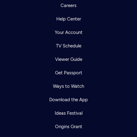
Careers
Help Center
Your Account
TV Schedule
Viewer Guide
Get Passport
Ways to Watch
Download the App
Ideas Festival
Origins Grant