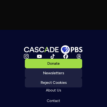
Donate
Newsletters
Reject Cookies
About Us
Contact