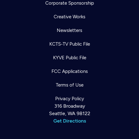
Corporate Sponsorship
Creative Works
Newsletters
KCTS-TV Public File
KYVE Public File
FCC Applications
Terms of Use
Privacy Policy
316 Broadway
Seattle, WA 98122
Get Directions