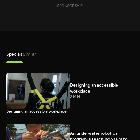
SPONSORSHIP
Specials
Similar
Designing an accessible
workplace
2 MIN
Designing an accessible workplace.
An underwater robotics
program is teaching STEM to