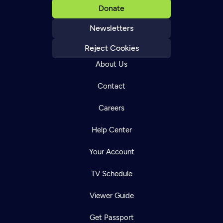
Donate
Newsletters
Reject Cookies
About Us
Contact
Careers
Help Center
Your Account
TV Schedule
Viewer Guide
Get Passport