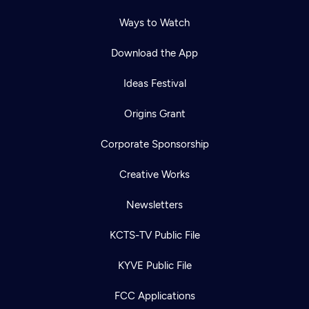
Ways to Watch
Download the App
Ideas Festival
Origins Grant
Corporate Sponsorship
Creative Works
Newsletters
KCTS-TV Public File
KYVE Public File
FCC Applications