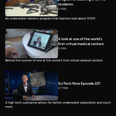
students
3 MIN
An underwater robotics program that teaches kids about STEM.
A look at one of the world's
first virtual medical centers
5 MIN
Behind the scenes of one at the world's first virtual medical centers.
SciTech Now Episode 221
27 MIN
A high tech submarine allows for better underwater exploration and much
more.