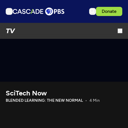
Donate
TV
TV
Articles
Podcasts
Events
Get Passport
Schedule
Support us
SciTech Now
Download the App
BLENDED LEARNING: THE NEW NORMAL
4 Min
Search
Sign in