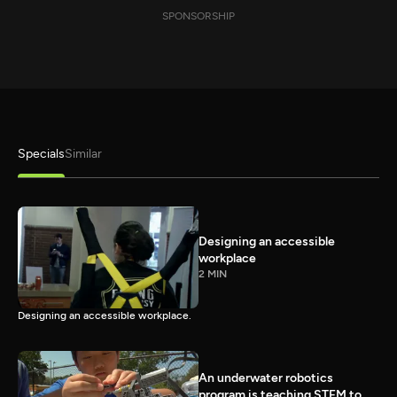
SPONSORSHIP
Specials
Similar
Designing an accessible
workplace
2 MIN
Designing an accessible workplace.
An underwater robotics
program is teaching STEM to