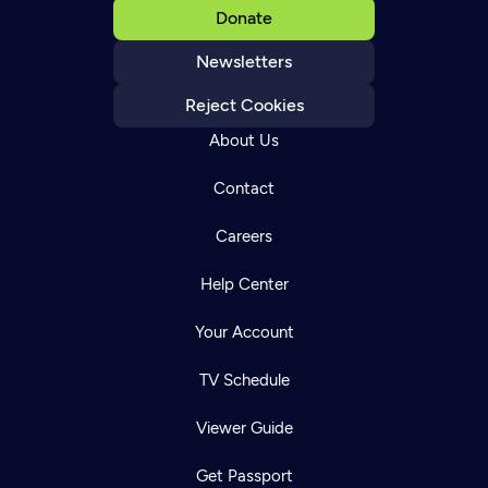
Donate
Newsletters
Reject Cookies
About Us
Contact
Careers
Help Center
Your Account
TV Schedule
Viewer Guide
Get Passport