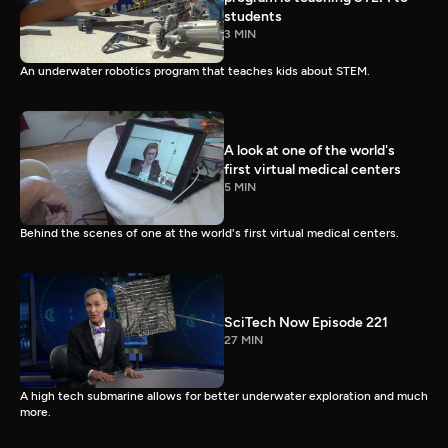
students
3 MIN
An underwater robotics program that teaches kids about STEM.
A look at one of the world's
first virtual medical centers
5 MIN
Behind the scenes of one at the world's first virtual medical centers.
SciTech Now Episode 221
27 MIN
A high tech submarine allows for better underwater exploration and much
more.