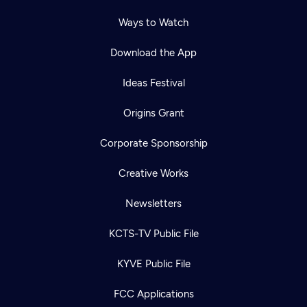
Ways to Watch
Download the App
Ideas Festival
Origins Grant
Corporate Sponsorship
Creative Works
Newsletters
KCTS-TV Public File
KYVE Public File
FCC Applications