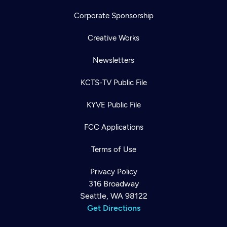
Corporate Sponsorship
Creative Works
Newsletters
KCTS-TV Public File
KYVE Public File
FCC Applications
Terms of Use
Privacy Policy
316 Broadway
Seattle, WA 98122
Get Directions