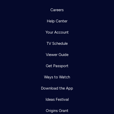
Careers
Help Center
Your Account
TV Schedule
Viewer Guide
Get Passport
Ways to Watch
Download the App
Ideas Festival
Origins Grant