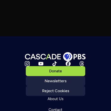
Donate
Newsletters
Reject Cookies
About Us
Contact