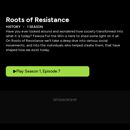
Roots of Resistance
HISTORY
1 SEASON
Have you ever looked around and wondered how society transformed into
what it is today? Felecia For the Win is here to shed some light on it all.
On Roots of Resistance we'll take a deep dive into various social
movements, and into the individuals who helped create them, that have
shaped how we exist today.
Play Season 1, Episode 7
SPONSORSHIP