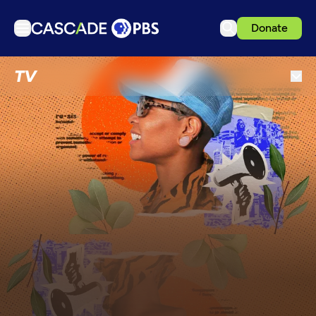
Donate
TV
TV
Articles
Podcasts
Events
Get Passport
Schedule
Support us
Download the App
Search
Sign in