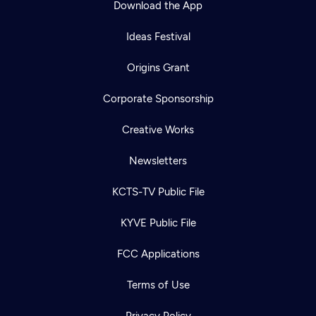
Download the App
Ideas Festival
Origins Grant
Corporate Sponsorship
Creative Works
Newsletters
KCTS-TV Public File
Newsletter
KYVE Public File
Help
Careers
Contact Us
About
FCC Applications
Become a member
Terms of Use