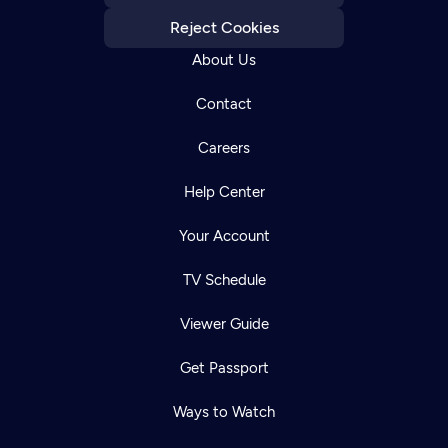
Reject Cookies
About Us
Contact
Careers
Help Center
Your Account
TV Schedule
Viewer Guide
Get Passport
Ways to Watch