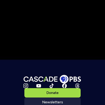
Donate
Newsletters