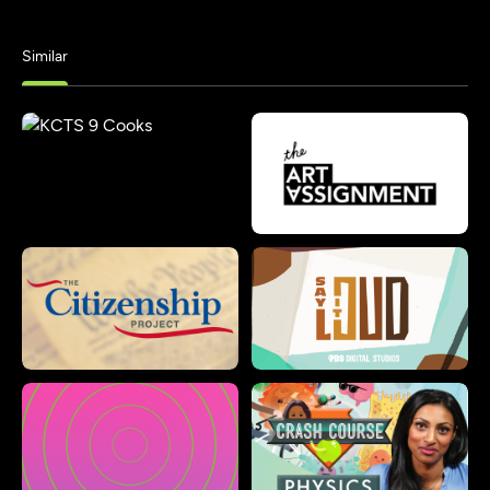
Similar