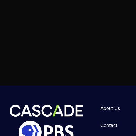
About Us
Contact