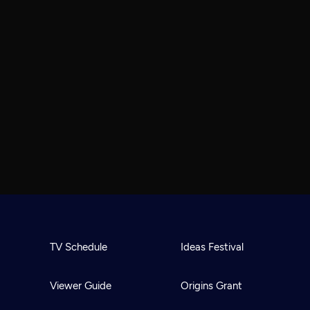
TV Schedule
Ideas Festival
Viewer Guide
Origins Grant