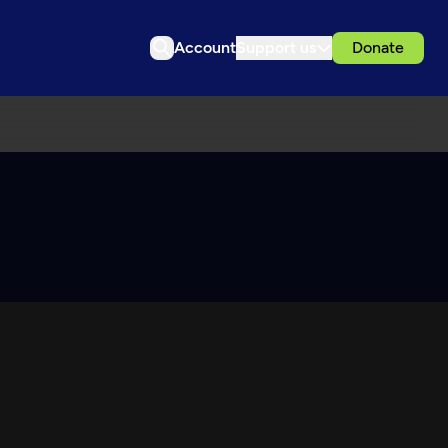
Account
Support us
Donate