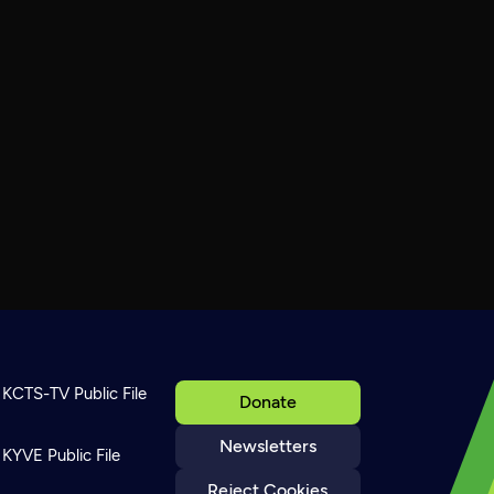
KCTS-TV Public File
Donate
Newsletters
KYVE Public File
Reject Cookies