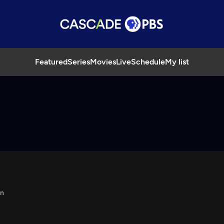
Featured
Series
Movies
Live
Schedule
My list
in