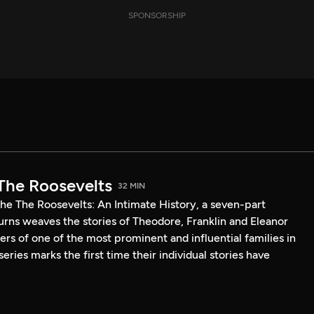
SPONSORSHIP
The Roosevelts
32 MIN
he The Roosevelts: An Intimate History, a seven-part
ns weaves the stories of Theodore, Franklin and Eleanor
s of one of the most prominent and influential families in
eries marks the first time their individual stories have