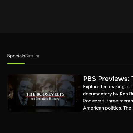
Specials
Similar
PBS Previews: 
Explore the making of t
documentary by Ken Bur
Roosevelt, three member
American politics. The s