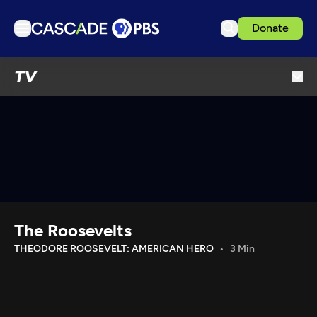
Donate
TV
TV
Articles
Podcasts
Events
Get Passport
Schedule
Support us
The Roosevelts
Download the App
THEODORE ROOSEVELT: AMERICAN HERO
3 Min
Search
Sign in