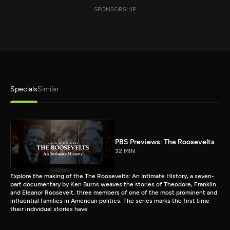
SPONSORSHIP
Specials
Similar
PBS Previews: The Roosevelts
32 MIN
Explore the making of the The Roosevelts: An Intimate History, a seven-
part documentary by Ken Burns weaves the stories of Theodore, Franklin
and Eleanor Roosevelt, three members of one of the most prominent and
influential families in American politics. The series marks the first time
their individual stories have