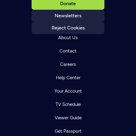
Donate
Newsletters
Reject Cookies
About Us
Contact
Careers
Help Center
Your Account
TV Schedule
Viewer Guide
Get Passport