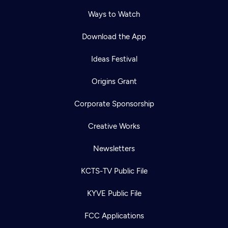
Ways to Watch
Download the App
Ideas Festival
Origins Grant
Corporate Sponsorship
Creative Works
Newsletters
KCTS-TV Public File
KYVE Public File
FCC Applications