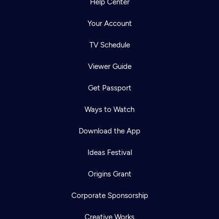
Help Center
Your Account
TV Schedule
Viewer Guide
Get Passport
Ways to Watch
Download the App
Ideas Festival
Origins Grant
Corporate Sponsorship
Creative Works