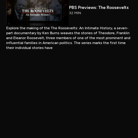
PBS Previews: The Roosevelts
32 MIN
Explore the making of the The Roosevelts: An Intimate History, a seven-
part documentary by Ken Burns weaves the stories of Theodore, Franklin
and Eleanor Roosevelt, three members of one of the most prominent and
influential families in American politics. The series marks the first time
their individual stories have