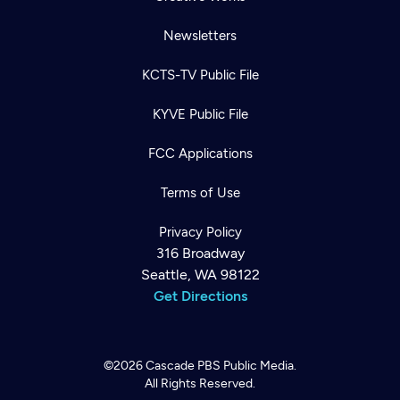
Newsletters
KCTS-TV Public File
KYVE Public File
FCC Applications
Terms of Use
Privacy Policy
316 Broadway
Seattle, WA 98122
Get Directions
©2026
Cascade PBS
Public Media.
All Rights Reserved.
Newsletter