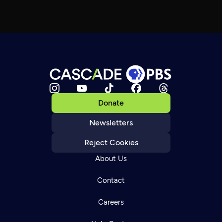
Donate
Newsletters
Reject Cookies
About Us
Contact
Careers