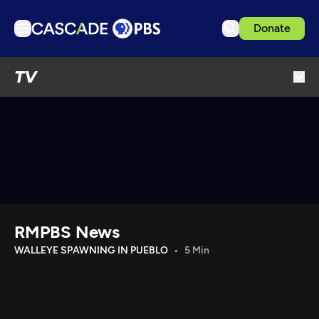
Donate
TV
TV
Articles
Podcasts
Events
Get Passport
Schedule
Support us
RMPBS News
Download the App
WALLEYE SPAWNING IN PUEBLO
5 Min
Search
Sign in