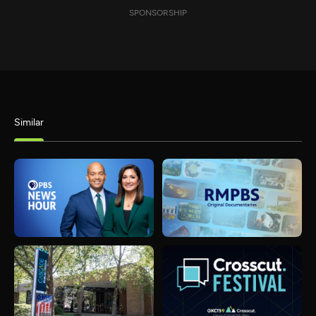
SPONSORSHIP
Similar