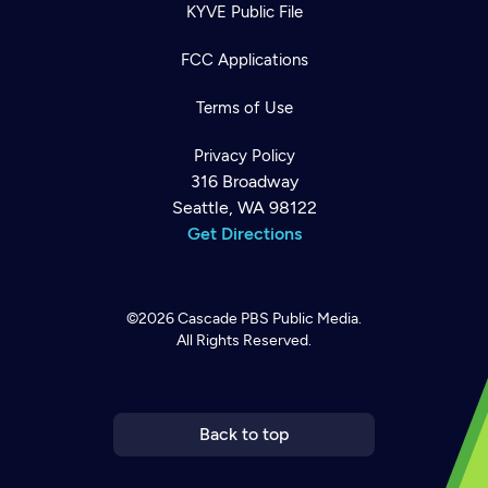
KYVE Public File
FCC Applications
Terms of Use
Privacy Policy
316 Broadway
Seattle, WA 98122
Get Directions
©2026
Cascade PBS
Public Media.
All Rights Reserved.
Newsletter
Help
Careers
Contact Us
About
Become a member
Back to top