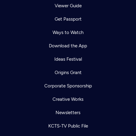
Viewer Guide
Get Passport
Ways to Watch
Download the App
Ideas Festival
Origins Grant
Corporate Sponsorship
Creative Works
Newsletters
KCTS-TV Public File