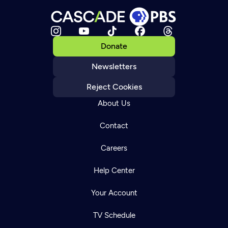
Donate
Newsletters
Reject Cookies
About Us
Contact
Careers
Help Center
Your Account
TV Schedule