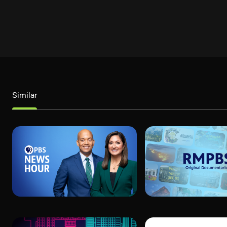
Similar