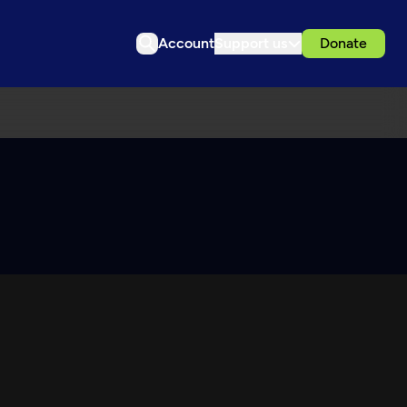
Account
Support us
Donate