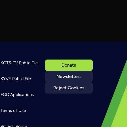
KCTS-TV Public File
Donate
Newsletters
KYVE Public File
Reject Cookies
FCC Applications
Terms of Use
Privacy Policy