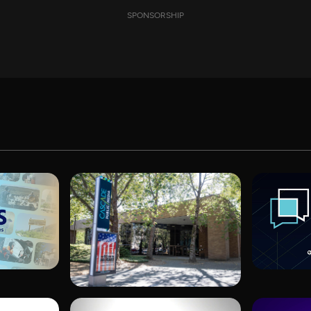
SPONSORSHIP