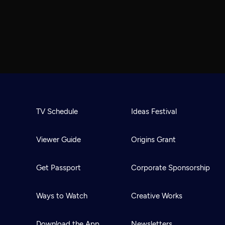
TV Schedule
Ideas Festival
Viewer Guide
Origins Grant
Get Passport
Corporate Sponsorship
Ways to Watch
Creative Works
Download the App
Newsletters