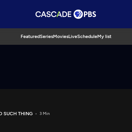
Featured
Series
Movies
Live
Schedule
My list
O SUCH THING
3 Min