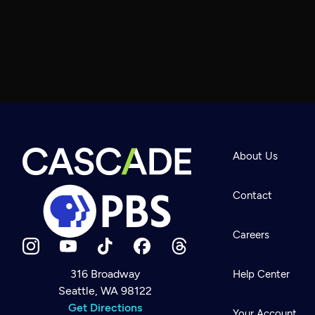
About Us
Contact
Careers
316 Broadway
Help Center
Seattle, WA 98122
Newsletter
Help
Get Directions
Careers
Your Account