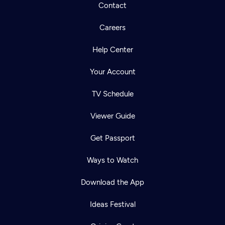
Contact
Careers
Help Center
Your Account
TV Schedule
Viewer Guide
Get Passport
Ways to Watch
Download the App
Ideas Festival