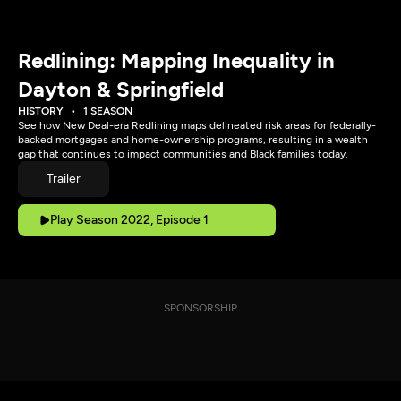
Redlining: Mapping Inequality in
Dayton & Springfield
HISTORY
1 SEASON
See how New Deal-era Redlining maps delineated risk areas for federally-
backed mortgages and home-ownership programs, resulting in a wealth
gap that continues to impact communities and Black families today.
Trailer
Play Season 2022, Episode 1
SPONSORSHIP