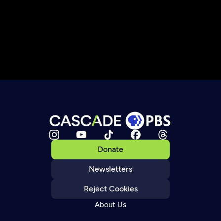
Donate
Newsletters
Reject Cookies
About Us