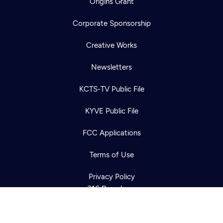
Origins Grant
Corporate Sponsorship
Creative Works
Newsletters
KCTS-TV Public File
Newsletter
KYVE Public File
Help
Careers
Contact Us
About
FCC Applications
Become a member
Terms of Use
Privacy Policy
316 Broadway
Seattle, WA 98122
Get Directions