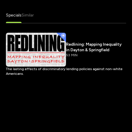
Specials
Similar
Redlining: Mapping Inequality
in Dayton & Springfield
53 MIN
The lasting effects of discriminatory lending policies against non-white
Americans.