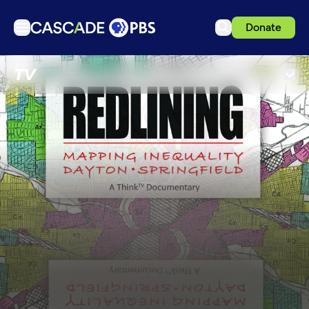
Donate
TV
TV
Articles
Podcasts
Events
Get Passport
Schedule
Support us
Download the App
Search
Sign in