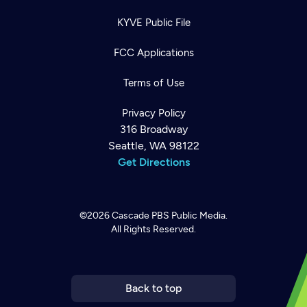
KYVE Public File
FCC Applications
Terms of Use
Privacy Policy
316 Broadway
Seattle, WA 98122
Get Directions
©2026
Cascade PBS
Public Media.
All Rights Reserved.
Newsletter
Help
Careers
Contact Us
About
Become a member
Back to top