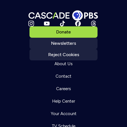
Donate
Newsletters
Reject Cookies
About Us
Contact
Careers
Help Center
Your Account
TV Schedule