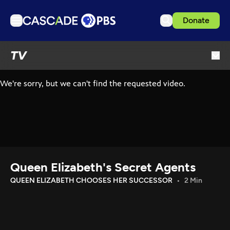
Donate
TV
TV
Articles
Podcasts
Events
Get Passport
Schedule
Support us
Queen Elizabeth's Secret Agents
Download the App
QUEEN ELIZABETH CHOOSES HER SUCCESSOR
2 Min
Search
Sign in