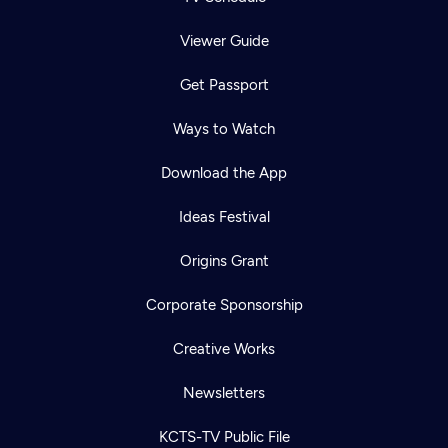
Viewer Guide
Get Passport
Ways to Watch
Download the App
Ideas Festival
Origins Grant
Corporate Sponsorship
Creative Works
Newsletters
KCTS-TV Public File