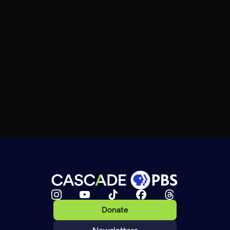
Donate