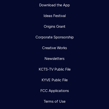
Download the App
Ideas Festival
Origins Grant
Corporate Sponsorship
Creative Works
Newsletters
KCTS-TV Public File
KYVE Public File
FCC Applications
Terms of Use