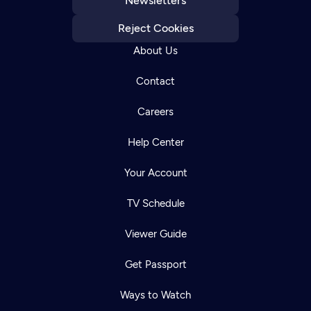
Newsletters
Reject Cookies
About Us
Contact
Careers
Help Center
Your Account
TV Schedule
Viewer Guide
Get Passport
Ways to Watch