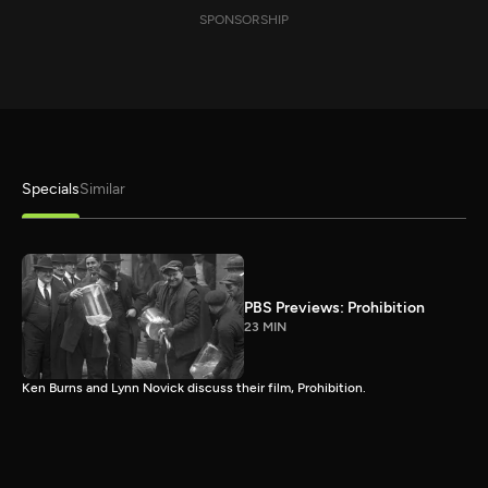
SPONSORSHIP
Specials
Similar
PBS Previews: Prohibition
23 MIN
Ken Burns and Lynn Novick discuss their film, Prohibition.