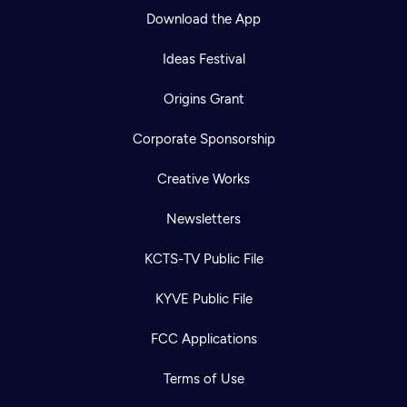
Download the App
Ideas Festival
Origins Grant
Corporate Sponsorship
Creative Works
Newsletters
KCTS-TV Public File
KYVE Public File
FCC Applications
Terms of Use