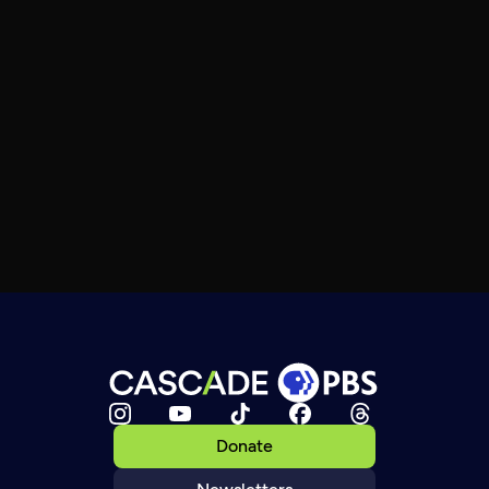
Donate