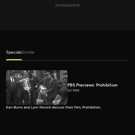
SPONSORSHIP
Specials
Similar
PBS Previews: Prohibition
23 MIN
Ken Burns and Lynn Novick discuss their film, Prohibition.