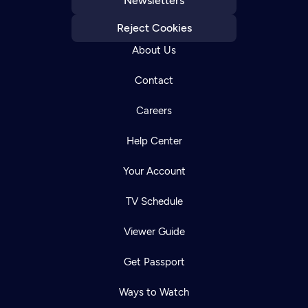
Newsletters
Reject Cookies
About Us
Contact
Careers
Help Center
Your Account
TV Schedule
Viewer Guide
Get Passport
Ways to Watch