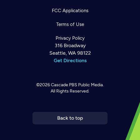
FCC Applications
Terms of Use
Privacy Policy
316 Broadway
Seattle, WA 98122
Get Directions
©2026
Cascade PBS
Public Media.
All Rights Reserved.
Newsletter
Help
Careers
Contact Us
About
Become a member
Back to top