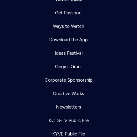
Get Passport
Ways to Watch
Download the App
Ideas Festival
Origins Grant
Corporate Sponsorship
Creative Works
Newsletters
KCTS-TV Public File
KYVE Public File