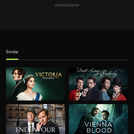
SPONSORSHIP
Similar