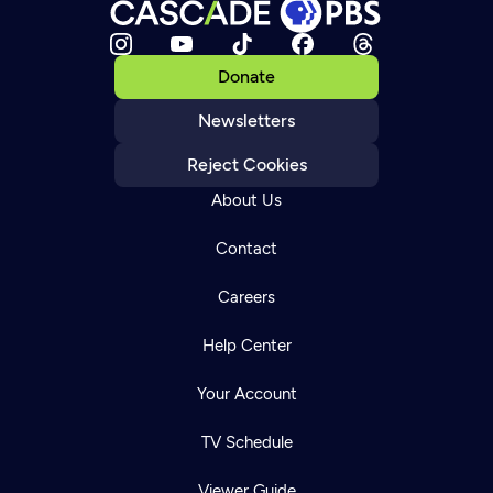
Donate
Newsletters
Reject Cookies
About Us
Contact
Careers
Help Center
Your Account
TV Schedule
Viewer Guide