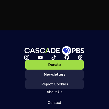
Donate
Newsletters
Reject Cookies
About Us
Contact