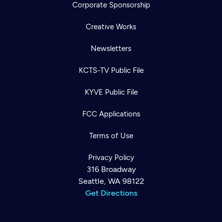
Corporate Sponsorship
Creative Works
Newsletters
KCTS-TV Public File
KYVE Public File
FCC Applications
Terms of Use
Privacy Policy
316 Broadway
Seattle, WA 98122
Get Directions