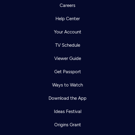
Careers
Help Center
Your Account
TV Schedule
Viewer Guide
Get Passport
Ways to Watch
Download the App
Ideas Festival
Origins Grant