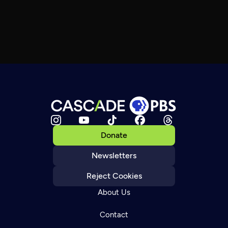
Donate
Newsletters
Reject Cookies
About Us
Contact