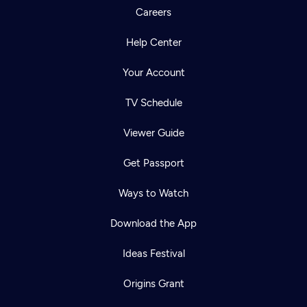
Careers
Help Center
Your Account
TV Schedule
Viewer Guide
Get Passport
Ways to Watch
Download the App
Ideas Festival
Origins Grant