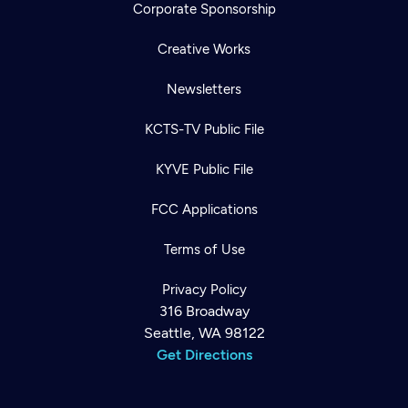
Corporate Sponsorship
Creative Works
Newsletters
KCTS-TV Public File
KYVE Public File
FCC Applications
Terms of Use
Privacy Policy
316 Broadway
Seattle, WA 98122
Get Directions