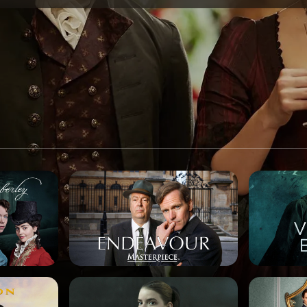
SPONSORSHIP