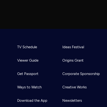
TV Schedule
Ideas Festival
Viewer Guide
Origins Grant
Get Passport
Corporate Sponsorship
Ways to Watch
Creative Works
Download the App
Newsletters