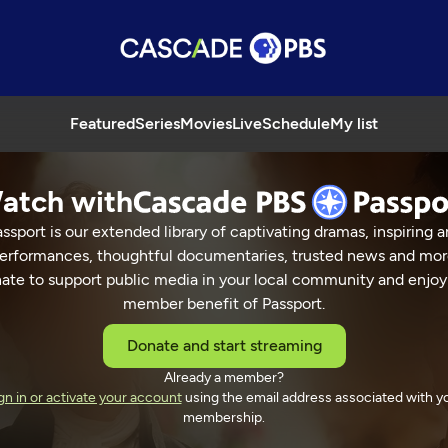
Featured
Series
Movies
Live
Schedule
My list
atch with
ssport is our extended library of captivating dramas, inspiring a
erformances, thoughtful documentaries, trusted news and mor
ate to support public media in your local community and enjoy
member benefit of Passport.
Donate and start streaming
Already a member?
gn in or activate your account
using the email address associated with y
membership.