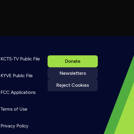
KCTS-TV Public File
Donate
Newsletters
KYVE Public File
Reject Cookies
FCC Applications
Terms of Use
Privacy Policy