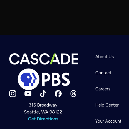
About Us
Contact
Careers
316 Broadway
Help Center
Seattle, WA 98122
Newsletter
Help
Get Directions
Careers
Your Account
Contact Us
About