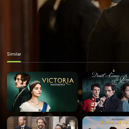
Similar