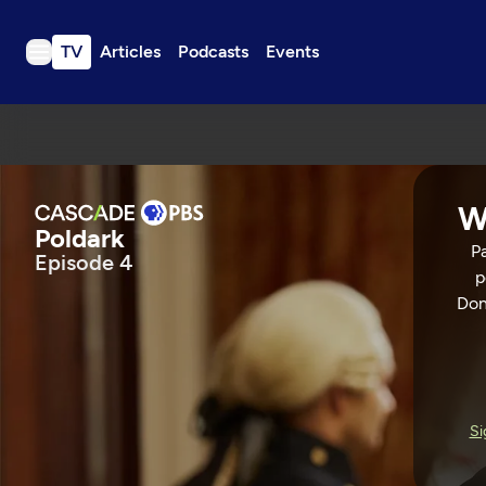
TV
Articles
Podcasts
Events
TV
Articles
Podcasts
W
Events
Poldark
Pa
Episode 4
Get Passport
p
Schedule
Don
Support us
Poldark
Download the App
Search
EPISODE 4
53 Min
Si
Sign in