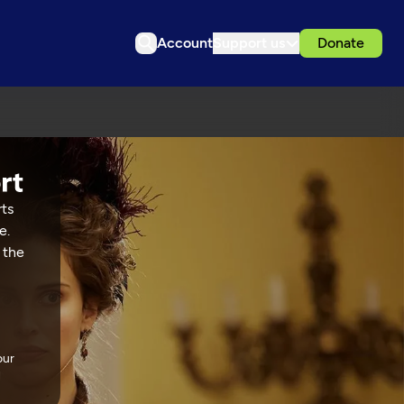
Account
Support us
Donate
rts
e.
 the
our