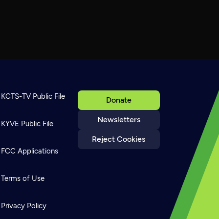
KCTS-TV Public File
Donate
Newsletters
KYVE Public File
Reject Cookies
FCC Applications
Terms of Use
Privacy Policy