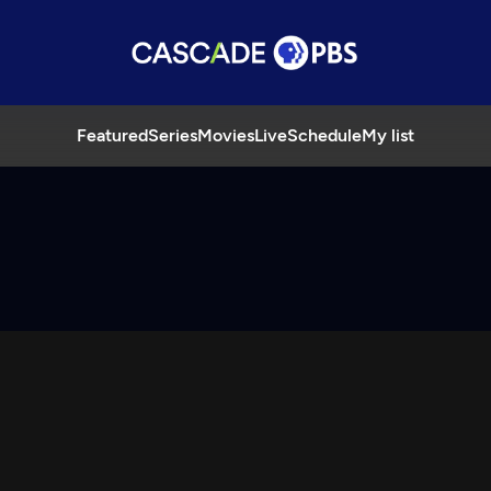
Featured
Series
Movies
Live
Schedule
My list