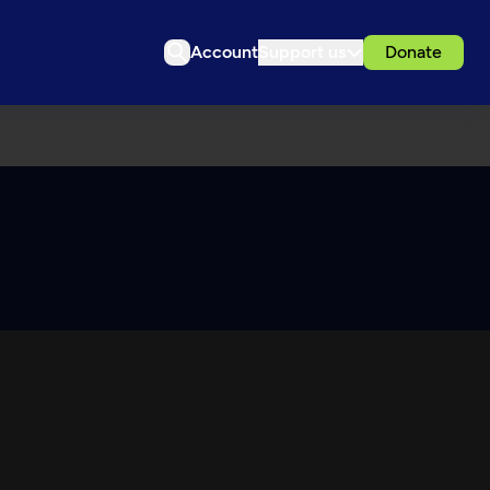
Account
Support us
Donate