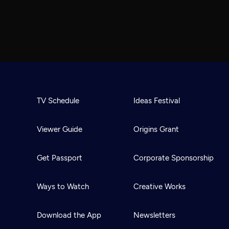
TV Schedule
Ideas Festival
Viewer Guide
Origins Grant
Get Passport
Corporate Sponsorship
Ways to Watch
Creative Works
Download the App
Newsletters