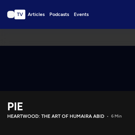
TV
Articles
Podcasts
Events
TV
Articles
Podcasts
Events
Get Passport
Schedule
Support us
PIE
Download the App
Search
HEARTWOOD: THE ART OF HUMAIRA ABID
6 Min
Sign in