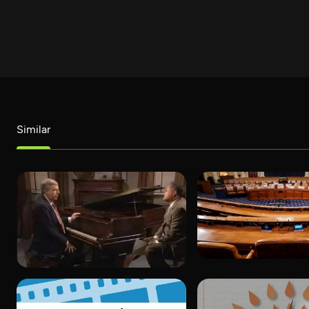
Similar