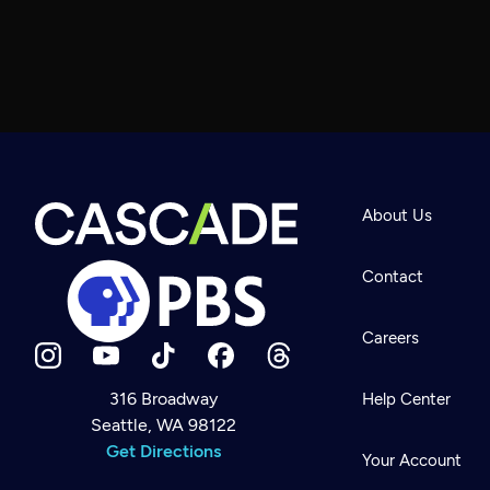
About Us
Contact
Careers
316 Broadway
Help Center
Seattle, WA 98122
Newsletter
Help
Get Directions
Careers
Your Account
Contact Us
About