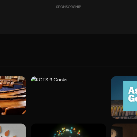
SPONSORSHIP