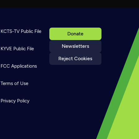
KCTS-TV Public File
Donate
Newsletters
KYVE Public File
Reject Cookies
FCC Applications
Terms of Use
Privacy Policy