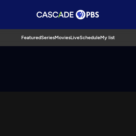
Featured
Series
Movies
Live
Schedule
My list