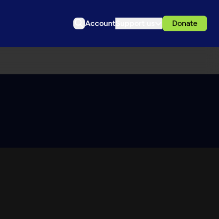
Account
Support us
Donate