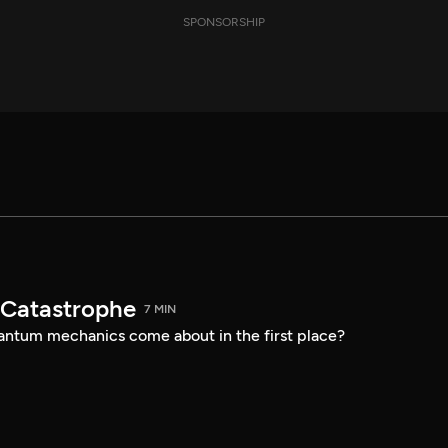
SPONSORSHIP
t Catastrophe
7 MIN
uantum mechanics come about in the first place?