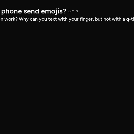
 phone send emojis?
6 MIN
 work? Why can you text with your finger, but not with a q-t