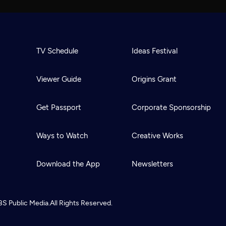
TV Schedule
Ideas Festival
Viewer Guide
Origins Grant
Get Passport
Corporate Sponsorship
Ways to Watch
Creative Works
Download the App
Newsletters
BS
Public Media.
All Rights Reserved.