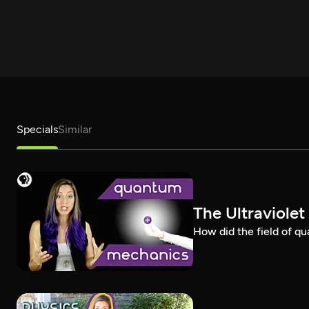
Specials
Similar
The Ultraviole
How did the field of q