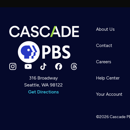
About Us
Contact
Careers
316 Broadway
Help Center
Seattle, WA 98122
Newsletter
Help
Get Directions
Careers
Your Account
Contact Us
About
Become a member
©2026
Cascade P