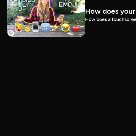
How does your
How does a touchscreen