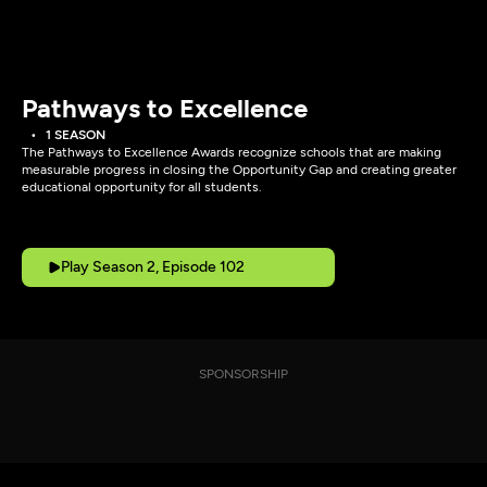
Pathways to Excellence
1 SEASON
The Pathways to Excellence Awards recognize schools that are making
measurable progress in closing the Opportunity Gap and creating greater
educational opportunity for all students.
Play Season 2, Episode 102
SPONSORSHIP