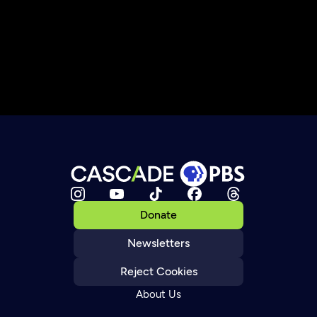
Donate
Newsletters
Reject Cookies
About Us