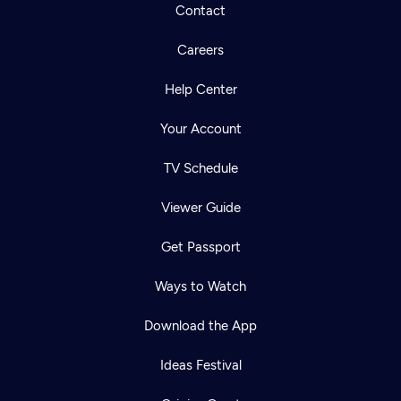
Contact
Careers
Help Center
Your Account
TV Schedule
Viewer Guide
Get Passport
Ways to Watch
Download the App
Ideas Festival