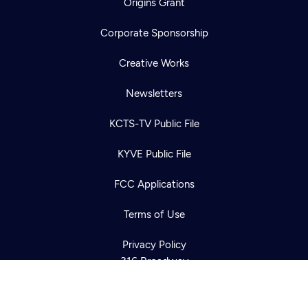
Origins Grant
Corporate Sponsorship
Creative Works
Newsletters
KCTS-TV Public File
Newsletter
KYVE Public File
Help
Careers
Contact Us
About
FCC Applications
Become a member
Terms of Use
Privacy Policy
316 Broadway
Seattle, WA 98122
Get Directions