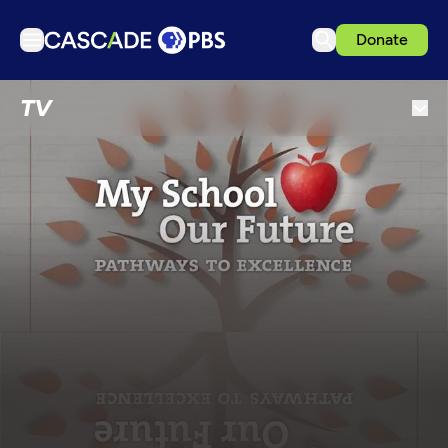
Donate
TV
TV
Articles
Podcasts
Events
Get Passport
Schedule
Support us
Download the App
Search
Sign in