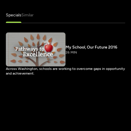
Specials
Similar
My School, Our Future 2016
26 MIN
Across Washington, schools are working to overcome gaps in opportunity
and achievement.