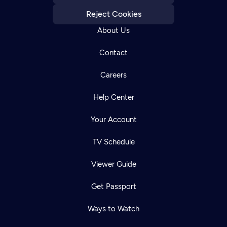
Reject Cookies
About Us
Contact
Careers
Help Center
Your Account
TV Schedule
Viewer Guide
Get Passport
Ways to Watch