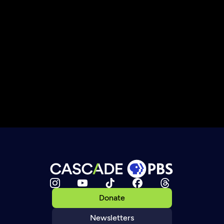
Donate
Newsletters