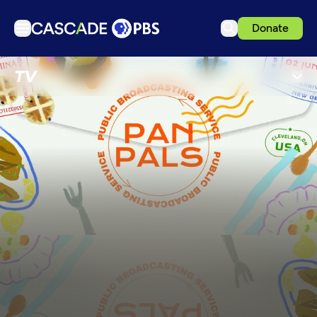
Donate
TV
TV
Articles
Podcasts
Events
Get Passport
Schedule
Support us
Download the App
Search
Sign in