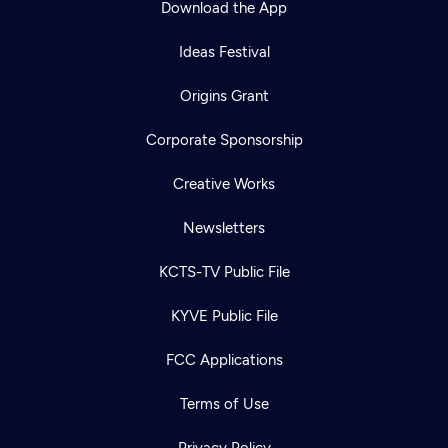
Download the App
Ideas Festival
Origins Grant
Corporate Sponsorship
Creative Works
Newsletters
KCTS-TV Public File
Newsletter
KYVE Public File
Help
Careers
Contact Us
About
FCC Applications
Become a member
Terms of Use