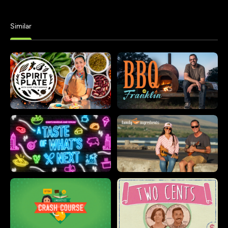
Similar