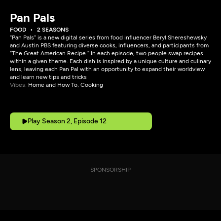
Pan Pals
FOOD
2 SEASONS
“Pan Pals” is a new digital series from food influencer Beryl Shereshewsky
and Austin PBS featuring diverse cooks, influencers, and participants from
“The Great American Recipe.” In each episode, two people swap recipes
within a given theme. Each dish is inspired by a unique culture and culinary
lens, leaving each Pan Pal with an opportunity to expand their worldview
and learn new tips and tricks
Vibes:
Home and How To, Cooking
Play Season 2, Episode 12
SPONSORSHIP