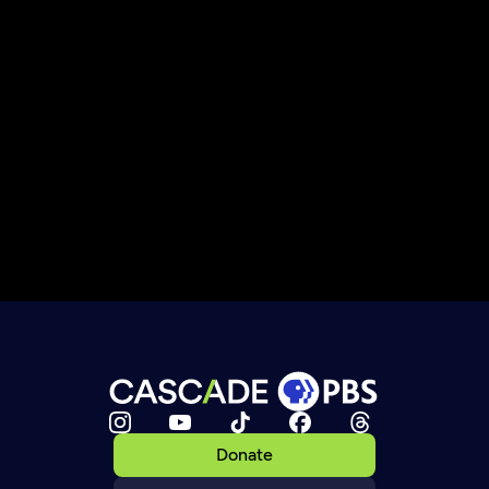
Donate