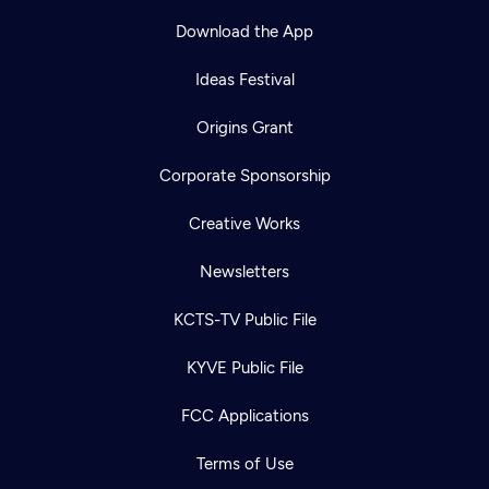
Download the App
Ideas Festival
Origins Grant
Corporate Sponsorship
Creative Works
Newsletters
KCTS-TV Public File
Newsletter
KYVE Public File
Help
Careers
Contact Us
About
FCC Applications
Become a member
Terms of Use