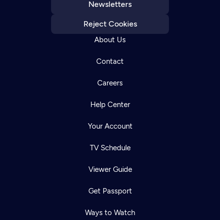
Newsletters
Reject Cookies
About Us
Contact
Careers
Help Center
Your Account
TV Schedule
Viewer Guide
Get Passport
Ways to Watch