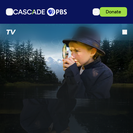
Donate
TV
TV
Articles
Podcasts
Events
Get Passport
Schedule
Support us
Download the App
Search
Sign in