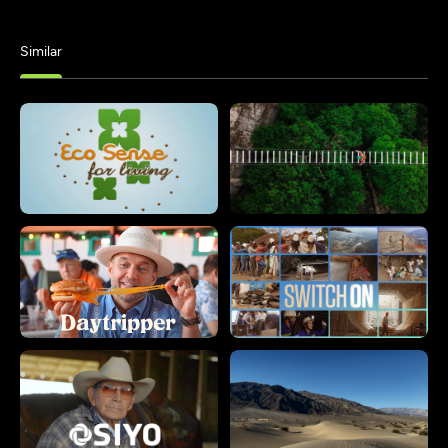
Similar