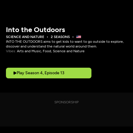
Into the Outdoors
SCIENCE AND NATURE
2 SEASONS
INTO THE OUTDOORS aims to get kids to want to go outside to explore,
discover and understand the natural world around them.
Vibes:
Arts and Music, Food, Science and Nature
Play Season 4, Episode 13
SPONSORSHIP