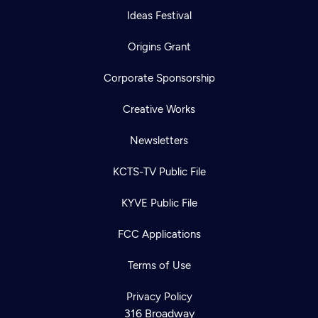
Ideas Festival
Origins Grant
Corporate Sponsorship
Creative Works
Newsletters
KCTS-TV Public File
KYVE Public File
FCC Applications
Terms of Use
Privacy Policy
316 Broadway