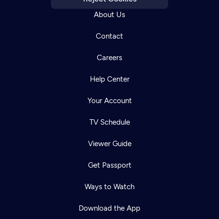
About Us
Contact
Careers
Help Center
Your Account
TV Schedule
Viewer Guide
Get Passport
Ways to Watch
Download the App