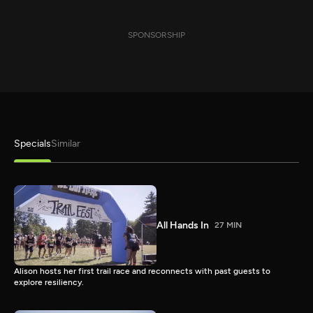
SPONSORSHIP
Specials
Similar
All Hands In
27 MIN
Alison hosts her first trail race and reconnects with past guests to
explore resiliency.