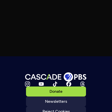
Donate
Newsletters
Reject Cookies