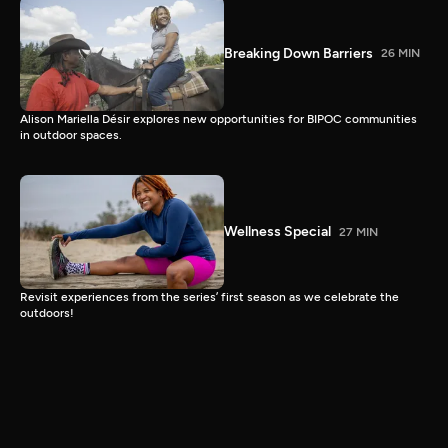
Breaking Down Barriers
26 MIN
Alison Mariella Désir explores new opportunities for BIPOC communities
in outdoor spaces.
Wellness Special
27 MIN
Revisit experiences from the series’ first season as we celebrate the
outdoors!