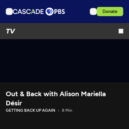
Donate
TV
TV
Articles
Podcasts
Events
Get Passport
Schedule
Support us
Out & Back with Alison Mariella
Download the App
Désir
Search
GETTING BACK UP AGAIN
8 Min
Sign in