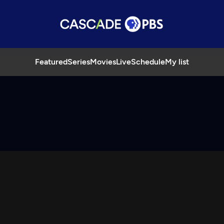
Featured
Series
Movies
Live
Schedule
My list