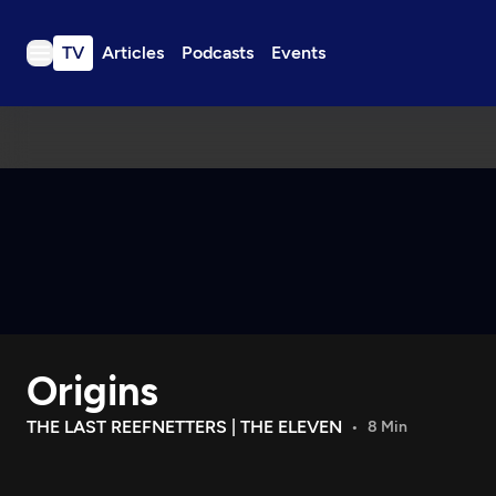
TV
Articles
Podcasts
Events
TV
Articles
Podcasts
Events
Get Passport
Schedule
Support us
Origins
Download the App
Search
THE LAST REEFNETTERS | THE ELEVEN
8 Min
Sign in