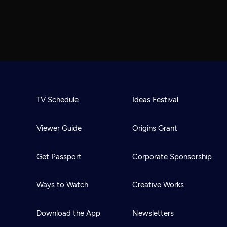
TV Schedule
Ideas Festival
Viewer Guide
Origins Grant
Get Passport
Corporate Sponsorship
Ways to Watch
Creative Works
Download the App
Newsletters