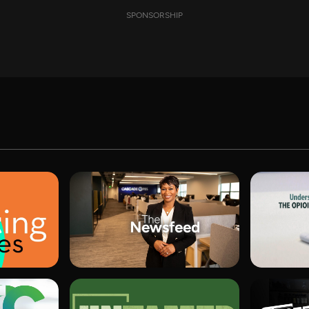
SPONSORSHIP