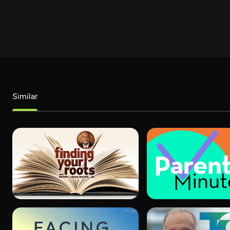
Similar