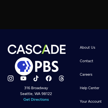
About Us
Contact
Careers
316 Broadway
Help Center
Seattle, WA 98122
Newsletter
Help
Get Directions
Careers
Your Account
Contact Us
About