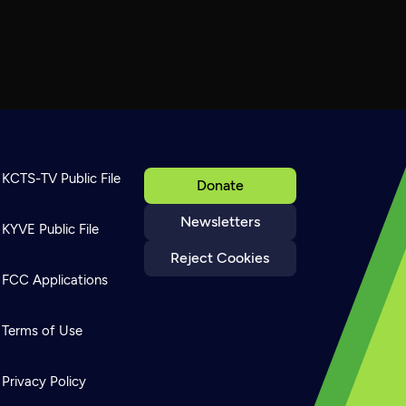
KCTS-TV Public File
Donate
Newsletters
KYVE Public File
Reject Cookies
FCC Applications
Terms of Use
Privacy Policy