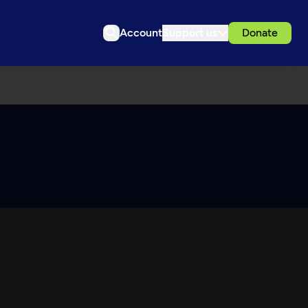
Account
Support us
Donate