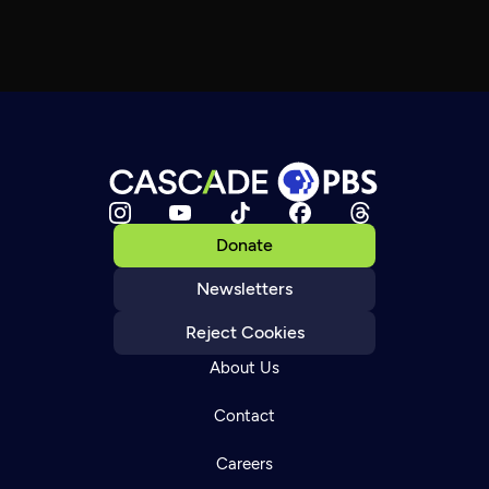
Donate
Newsletters
Reject Cookies
About Us
Contact
Careers