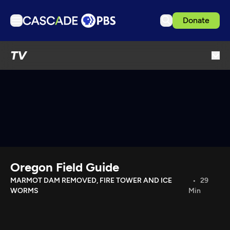
Donate
TV
TV
Articles
Podcasts
Events
Get Passport
Schedule
Support us
Oregon Field Guide
Download the App
MARMOT DAM REMOVED, FIRE TOWER AND ICE
29
WORMS
Min
Search
Sign in