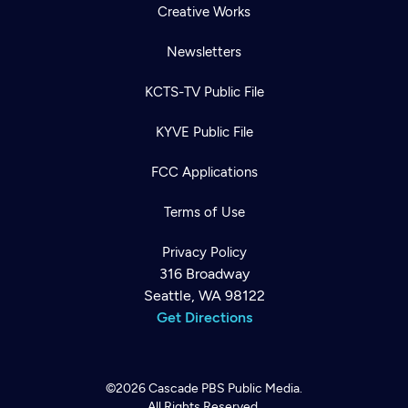
Creative Works
Newsletters
KCTS-TV Public File
KYVE Public File
FCC Applications
Terms of Use
Privacy Policy
316 Broadway
Seattle, WA 98122
Get Directions
©2026
Cascade PBS
Public Media.
All Rights Reserved.