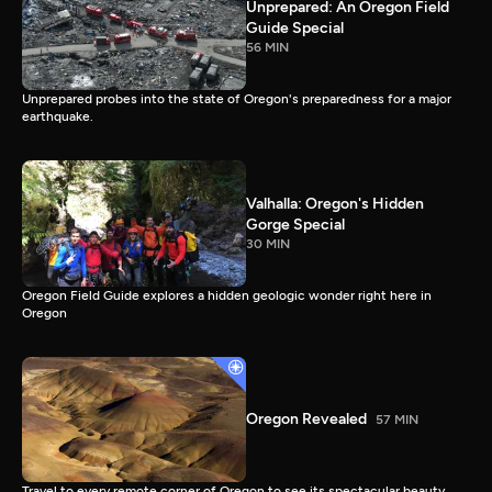
Unprepared: An Oregon Field
Guide Special
56 MIN
Unprepared probes into the state of Oregon's preparedness for a major
earthquake.
Valhalla: Oregon's Hidden
Gorge Special
30 MIN
Oregon Field Guide explores a hidden geologic wonder right here in
Oregon
Oregon Revealed
57 MIN
Travel to every remote corner of Oregon to see its spectacular beauty.