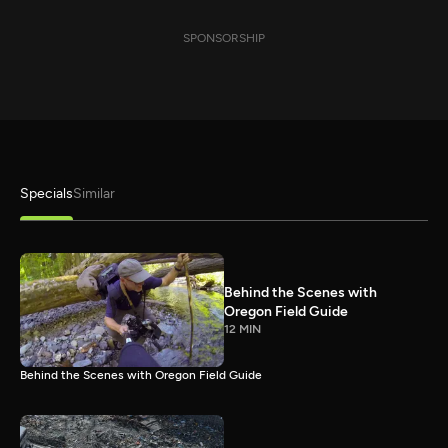
SPONSORSHIP
Specials
Similar
Behind the Scenes with
Oregon Field Guide
12 MIN
Behind the Scenes with Oregon Field Guide