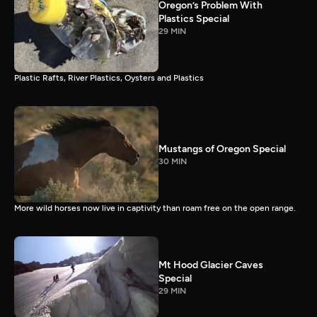
Oregon’s Problem With
Plastics Special
29 MIN
Plastic Rafts, River Plastics, Oysters and Plastics
Mustangs of Oregon Special
30 MIN
More wild horses now live in captivity than roam free on the open range.
Mt Hood Glacier Caves
Special
29 MIN