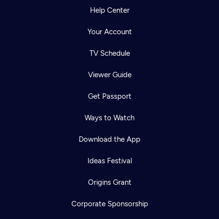
Help Center
Your Account
TV Schedule
Viewer Guide
Get Passport
Ways to Watch
Download the App
Ideas Festival
Origins Grant
Corporate Sponsorship