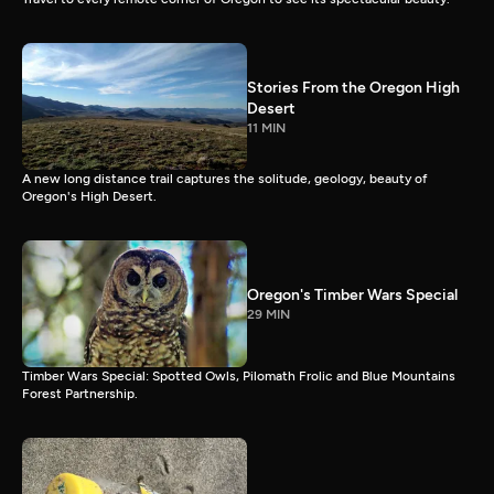
Stories From the Oregon High
Desert
11 MIN
A new long distance trail captures the solitude, geology, beauty of
Oregon's High Desert.
Oregon's Timber Wars Special
29 MIN
Timber Wars Special: Spotted Owls, Pilomath Frolic and Blue Mountains
Forest Partnership.