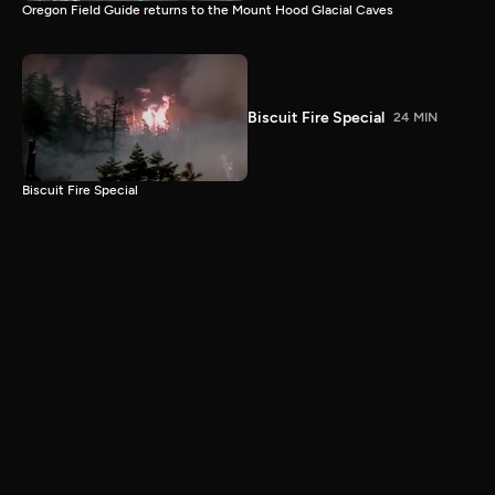
Oregon Field Guide returns to the Mount Hood Glacial Caves
Biscuit Fire Special
24 MIN
Biscuit Fire Special