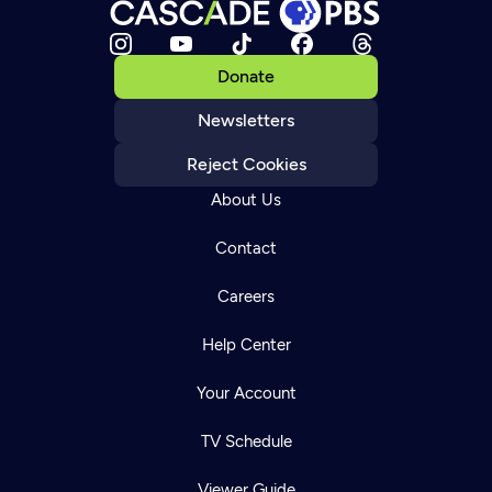
Donate
Newsletters
Reject Cookies
About Us
Contact
Careers
Help Center
Your Account
TV Schedule
Viewer Guide