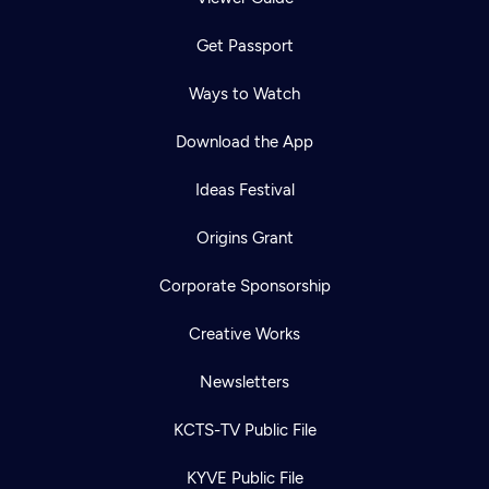
Get Passport
Ways to Watch
Download the App
Ideas Festival
Origins Grant
Corporate Sponsorship
Creative Works
Newsletters
KCTS-TV Public File
KYVE Public File