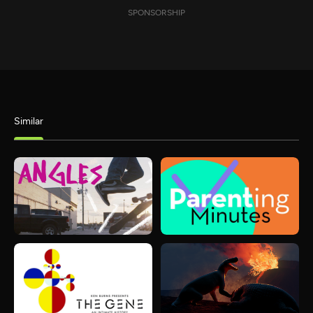
SPONSORSHIP
Similar