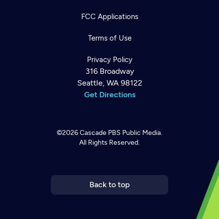
FCC Applications
Terms of Use
Privacy Policy
316 Broadway
Seattle, WA 98122
Get Directions
©2026
Cascade PBS
Public Media.
All Rights Reserved.
Newsletter
Help
Careers
Contact Us
About
Become a member
Back to top