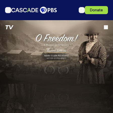
Donate
TV
TV
Articles
Podcasts
Events
Get Passport
Schedule
Support us
Download the App
Search
Sign in