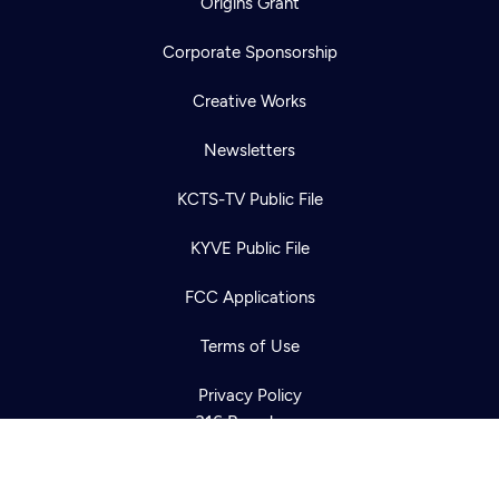
Origins Grant
Corporate Sponsorship
Creative Works
Newsletters
KCTS-TV Public File
Newsletter
KYVE Public File
Help
Careers
Contact Us
About
FCC Applications
Become a member
Terms of Use
Privacy Policy
316 Broadway
Seattle, WA 98122
Get Directions