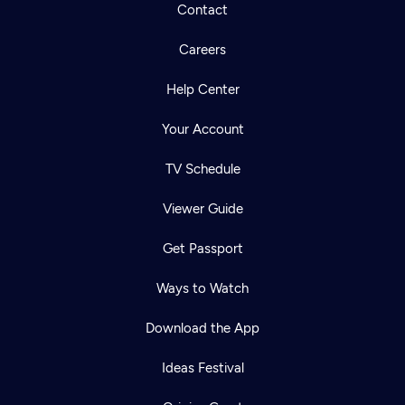
Contact
Careers
Help Center
Your Account
TV Schedule
Viewer Guide
Get Passport
Ways to Watch
Download the App
Ideas Festival