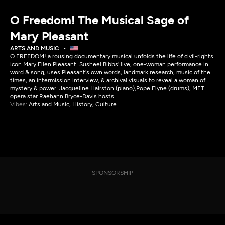
O Freedom! The Musical Sage of
Mary Pleasant
ARTS AND MUSIC
O FREEDOM! a rousing documentary musical unfolds the life of civil-rights
icon Mary Ellen Pleasant. Susheel Bibbs' live, one-woman performance in
word & song, uses Pleasant's own words, landmark research, music of the
times, an intermission interview, & archival visuals to reveal a woman of
mystery & power. Jacqueline Hairston (piano),Pope Flyne (drums), MET
opera star Raehann Bryce-Davis hosts.
Vibes:
Arts and Music, History, Culture
SPONSORSHIP