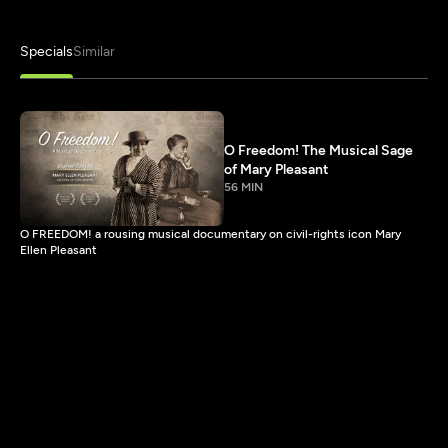
Specials
Similar
O Freedom! The Musical Sage
of Mary Pleasant
56 MIN
O FREEDOM! a rousing musical documentary on civil-rights icon Mary
Ellen Pleasant