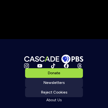
Donate
Newsletters
Reject Cookies
About Us