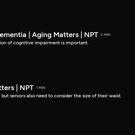
ementia | Aging Matters | NPT
2 MIN
ion of cognitive impairment is important.
ters | NPT
1 MIN
but seniors also need to consider the size of their waist.