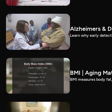
Alzheimers & D
Learn why early detect
BMI | Aging Mat
BMI measures body fat, 