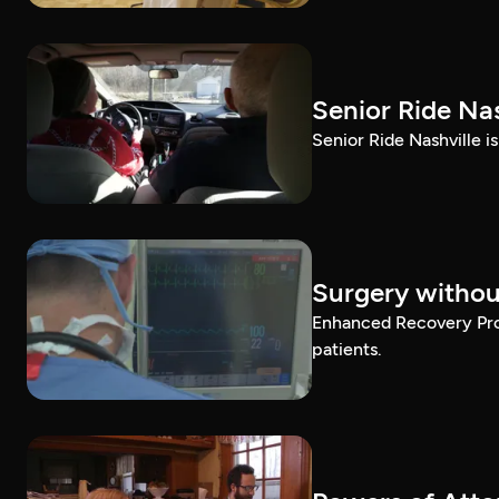
Senior Ride Nas
Senior Ride Nashville i
Surgery withou
Enhanced Recovery Prog
patients.