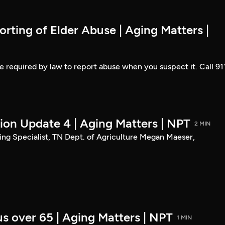
rting of Elder Abuse | Aging Matters |
are required by law to report abuse when you suspect it. Call 91
tion Update 4 | Aging Matters | NPT
2 MIN
g Specialist, TN Dept. of Agriculture Megan Maeser,
s over 65 | Aging Matters | NPT
1 MIN