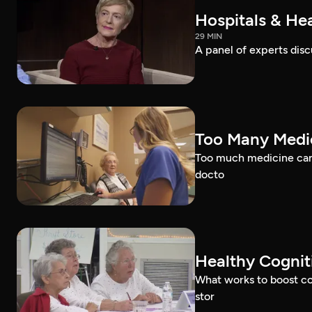
Hospitals & Hea
29 MIN
A panel of experts discu
Too Many Medic
Too much medicine can 
docto
Healthy Cognit
What works to boost co
stor