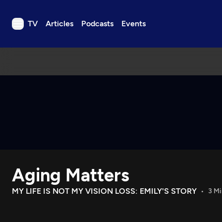
TV
Articles
Podcasts
Events
TV
Articles
Podcasts
Events
Get Passport
Schedule
Support us
Aging Matters
Download the App
Search
MY LIFE IS NOT MY VISION LOSS: EMILY'S STORY
3 Mi
Sign in