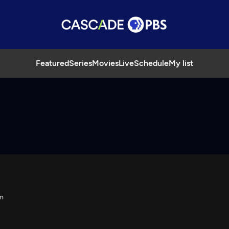
Featured
Series
Movies
Live
Schedule
My list
n