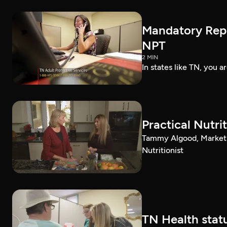
Mandatory Repo
NPT
2 MIN
In states like TN, you 
Practical Nutri
Tammy Algood, Marketin
Nutritionist
TN Health statu