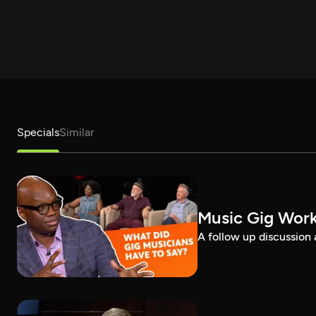
Specials
Similar
Music Gig Work
A follow up discussion