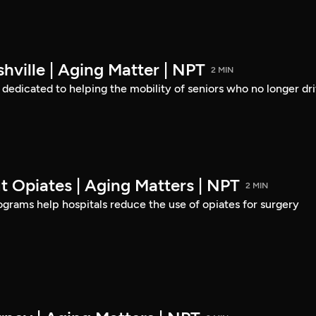
hville | Aging Matter | NPT
2 MIN
s dedicated to helping the mobility of seniors who no longer dri
t Opiates | Aging Matters | NPT
2 MIN
rams help hospitals reduce the use of opiates for surgery