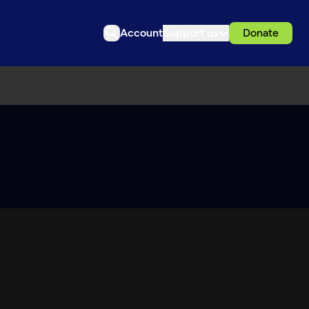
Account
Support us
Donate