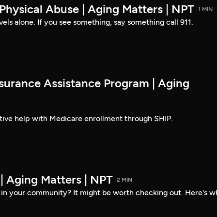
 Physical Abuse | Aging Matters | NPT
1 MIN
els alone. If you see something, say something call 911.
nsurance Assistance Program | Aging
ctive help with Medicare enrollment through SHIP.
| Aging Matters | NPT
2 MIN
er in your community? It might be worth checking out. Here's w