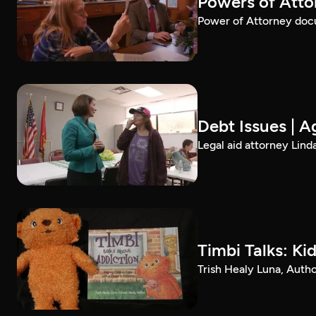
Powers of Atto
Power of Attorney docu
Debt Issues | A
Legal aid attorney Linda
Timbi Talks: Ki
Trish Healy Luna, Autho