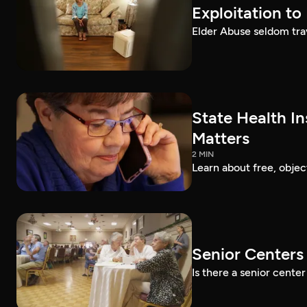
Exploitation to
Elder Abuse seldom trav
State Health I
Matters
2 MIN
Learn about free, obje
Senior Centers 
Is there a senior cent