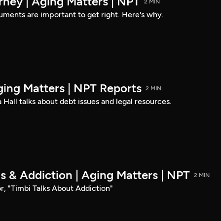
rney | Aging Matters | NPT
2 MIN
ments are important to get right. Here's why.
ging Matters | NPT Reports
2 MIN
 Hall talks about debt issues and legal resources.
ds & Addiction | Aging Matters | NPT
2 MIN
r, "Timbi Talks About Addiction"