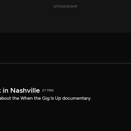
SPONSORSHIP
 in Nashville
27 MIN
 about the When the Gig Is Up documentary.