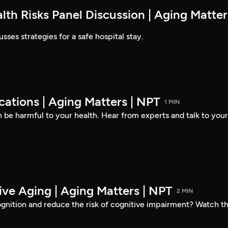
lth Risks Panel Discussion | Aging Matter
sses strategies for a safe hospital stay.
ations | Aging Matters | NPT
1 MIN
be harmful to your health. Hear from experts and talk to your
ive Aging | Aging Matters | NPT
2 MIN
gnition and reduce the risk of cognitive impairment? Watch th