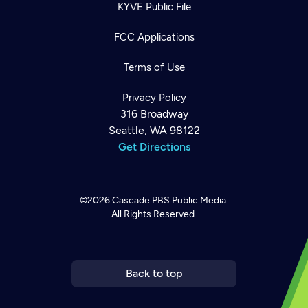
KYVE Public File
FCC Applications
Terms of Use
Privacy Policy
316 Broadway
Seattle, WA 98122
Get Directions
©2026
Cascade PBS
Public Media.
All Rights Reserved.
Newsletter
Help
Careers
Contact Us
About
Become a member
Back to top