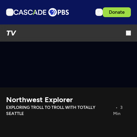
Donate
TV
TV
Articles
Podcasts
Events
Get Passport
Schedule
Support us
Northwest Explorer
Download the App
EXPLORING TROLL TO TROLL WITH TOTALLY
3
SEATTLE
Min
Search
Sign in