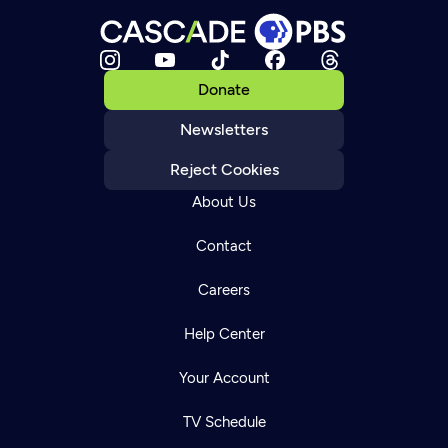
Donate
Newsletters
Reject Cookies
About Us
Contact
Careers
Help Center
Your Account
TV Schedule