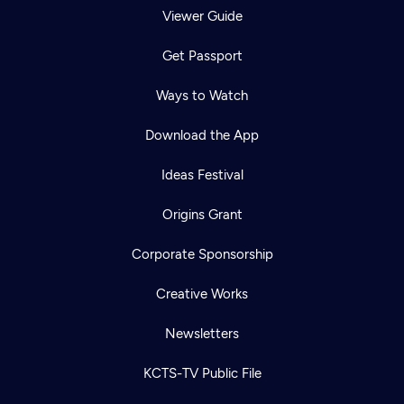
Viewer Guide
Get Passport
Ways to Watch
Download the App
Ideas Festival
Origins Grant
Corporate Sponsorship
Creative Works
Newsletters
KCTS-TV Public File