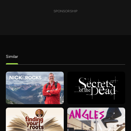
SPONSORSHIP
Similar