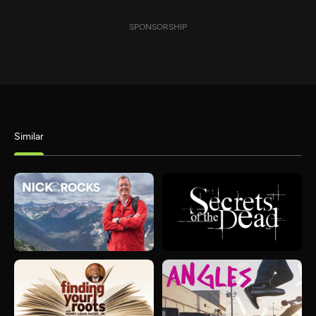
SPONSORSHIP
Similar