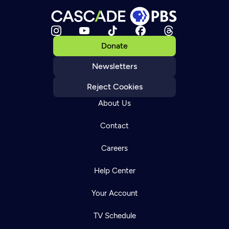
Donate
Newsletters
Reject Cookies
About Us
Contact
Careers
Help Center
Your Account
TV Schedule