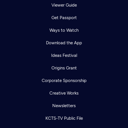
Viewer Guide
Get Passport
Ways to Watch
Download the App
Ideas Festival
Origins Grant
Corporate Sponsorship
Creative Works
Newsletters
KCTS-TV Public File