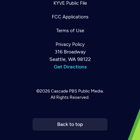
KYVE Public File
FCC Applications
Terms of Use
Privacy Policy
316 Broadway
Seattle, WA 98122
Get Directions
©2026
Cascade PBS
Public Media.
All Rights Reserved.
Newsletter
Help
Careers
Contact Us
About
Become a member
Back to top