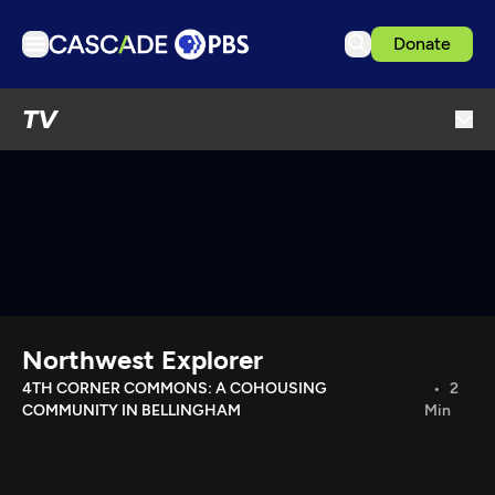
Donate
TV
TV
Articles
Podcasts
Events
Get Passport
Schedule
Support us
Northwest Explorer
Download the App
4TH CORNER COMMONS: A COHOUSING
2
COMMUNITY IN BELLINGHAM
Min
Search
Sign in