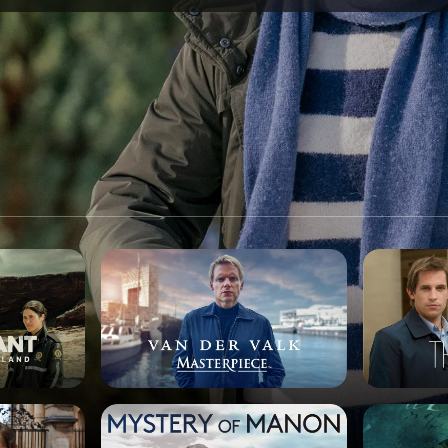
SPONSORSHIP