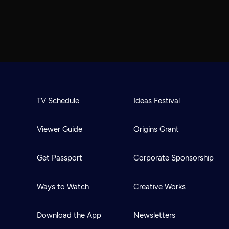
TV Schedule
Ideas Festival
Viewer Guide
Origins Grant
Get Passport
Corporate Sponsorship
Ways to Watch
Creative Works
Download the App
Newsletters