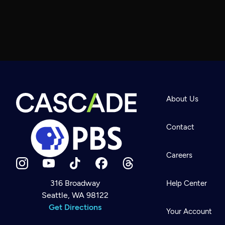
About Us
Contact
Careers
316 Broadway
Help Center
Seattle, WA 98122
Newsletter
Help
Get Directions
Careers
Your Account
Contact Us
About