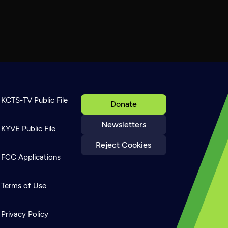
KCTS-TV Public File
Donate
Newsletters
KYVE Public File
Reject Cookies
FCC Applications
Terms of Use
Privacy Policy