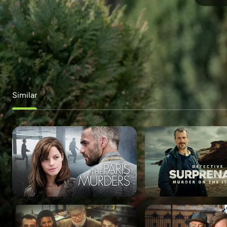
Similar