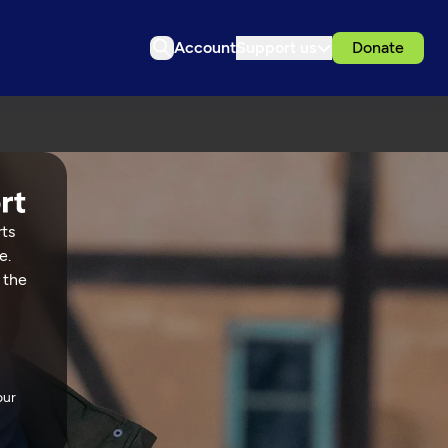
Account
Support us
Donate
rts
e.
 the
our