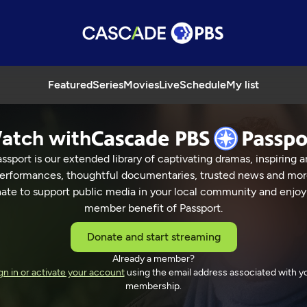
Featured
Series
Movies
Live
Schedule
My list
atch with
ssport is our extended library of captivating dramas, inspiring a
erformances, thoughtful documentaries, trusted news and mor
ate to support public media in your local community and enjoy
member benefit of Passport.
Donate and start streaming
Already a member?
gn in or activate your account
using the email address associated with y
membership.