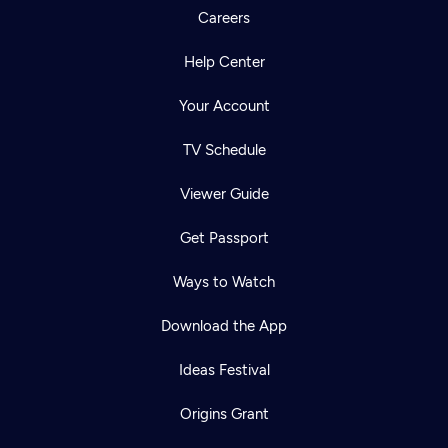
Careers
Help Center
Your Account
TV Schedule
Viewer Guide
Get Passport
Ways to Watch
Download the App
Ideas Festival
Origins Grant