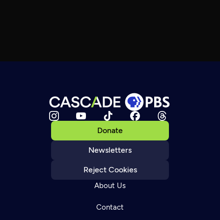
Donate
Newsletters
Reject Cookies
About Us
Contact