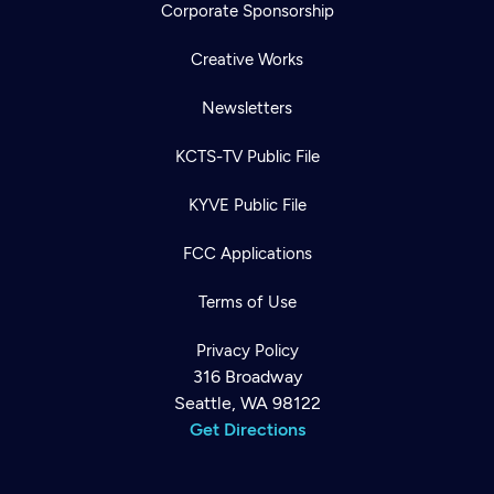
Corporate Sponsorship
Creative Works
Newsletters
KCTS-TV Public File
KYVE Public File
FCC Applications
Terms of Use
Privacy Policy
316 Broadway
Seattle, WA 98122
Get Directions