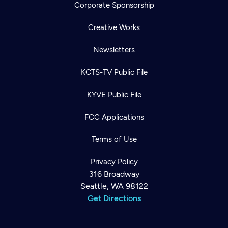
Corporate Sponsorship
Creative Works
Newsletters
KCTS-TV Public File
KYVE Public File
FCC Applications
Terms of Use
Privacy Policy
316 Broadway
Seattle, WA 98122
Get Directions