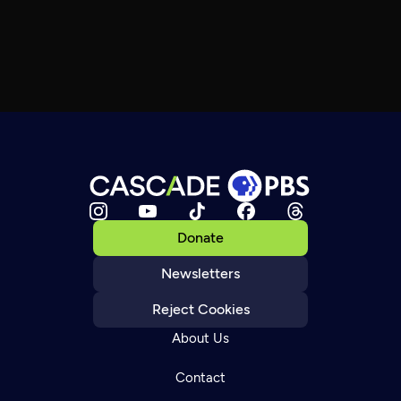
Donate
Newsletters
Reject Cookies
About Us
Contact