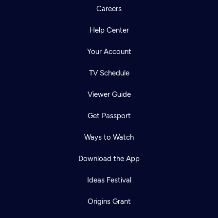
Careers
Help Center
Your Account
TV Schedule
Viewer Guide
Get Passport
Ways to Watch
Download the App
Ideas Festival
Origins Grant