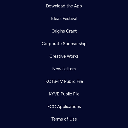
Download the App
Ideas Festival
Origins Grant
Corporate Sponsorship
Creative Works
Newsletters
KCTS-TV Public File
KYVE Public File
FCC Applications
Terms of Use