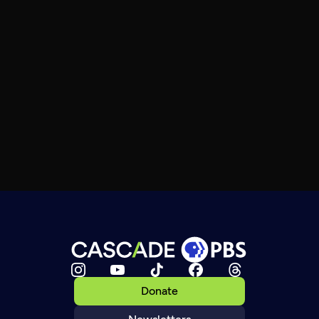
Donate