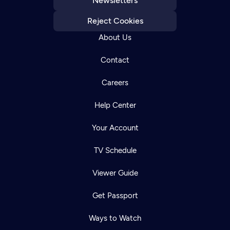
Newsletters
Reject Cookies
About Us
Contact
Careers
Help Center
Your Account
TV Schedule
Viewer Guide
Get Passport
Ways to Watch