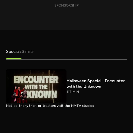
SPONSORSHIP
Specials
Similar
Halloween Special - Encounter
with the Unknown
117 MIN
Not-so-tricky trick-or-treaters visit the NMTV studios