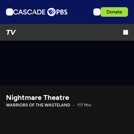
Donate
TV
TV
Articles
Podcasts
Events
Get Passport
Schedule
Support us
Nightmare Theatre
Download the App
WARRIORS OF THE WASTELAND
117 Min
Search
Sign in