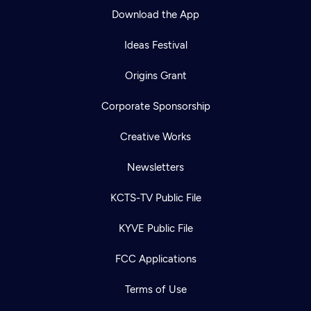
Download the App
Ideas Festival
Origins Grant
Corporate Sponsorship
Creative Works
Newsletters
KCTS-TV Public File
KYVE Public File
FCC Applications
Terms of Use