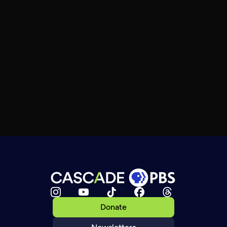
Donate