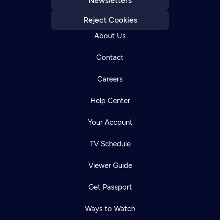
Newsletters
Reject Cookies
About Us
Contact
Careers
Help Center
Your Account
TV Schedule
Viewer Guide
Get Passport
Ways to Watch