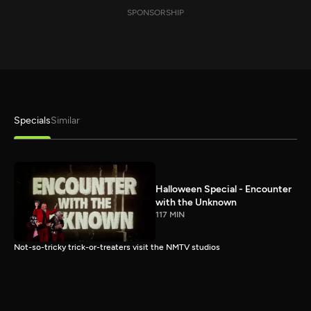
SPONSORSHIP
Specials
Similar
Halloween Special - Encounter
with the Unknown
117 MIN
Not-so-tricky trick-or-treaters visit the NMTV studios