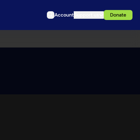
Account
Support us
Donate