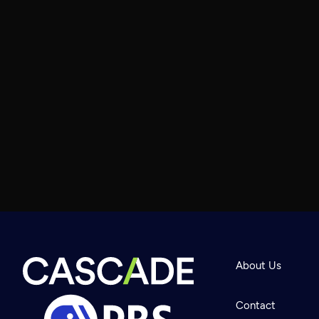
About Us
Contact