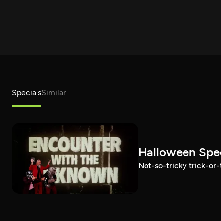
Specials
Similar
Halloween Spec
Not-so-tricky trick-or-