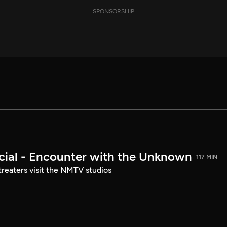
SPONSORSHIP
ial - Encounter with the Unknown
117 MIN
treaters visit the NMTV studios