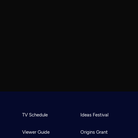
TV Schedule
Ideas Festival
Viewer Guide
Origins Grant