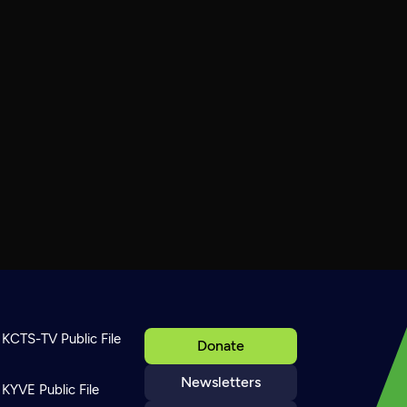
KCTS-TV Public File
Donate
Newsletters
KYVE Public File