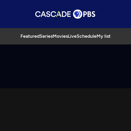
Featured
Series
Movies
Live
Schedule
My list