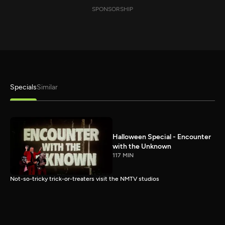
SPONSORSHIP
Specials
Similar
Halloween Special - Encounter
with the Unknown
117 MIN
Not-so-tricky trick-or-treaters visit the NMTV studios