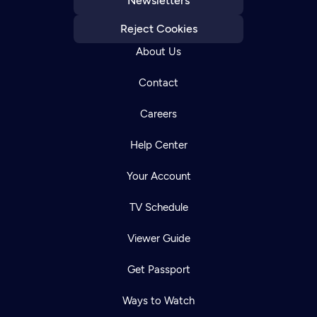
Newsletters
Reject Cookies
About Us
Contact
Careers
Help Center
Your Account
TV Schedule
Viewer Guide
Get Passport
Ways to Watch