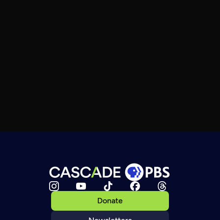
Donate