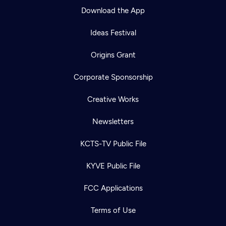
Download the App
Ideas Festival
Origins Grant
Corporate Sponsorship
Creative Works
Newsletters
KCTS-TV Public File
KYVE Public File
FCC Applications
Terms of Use