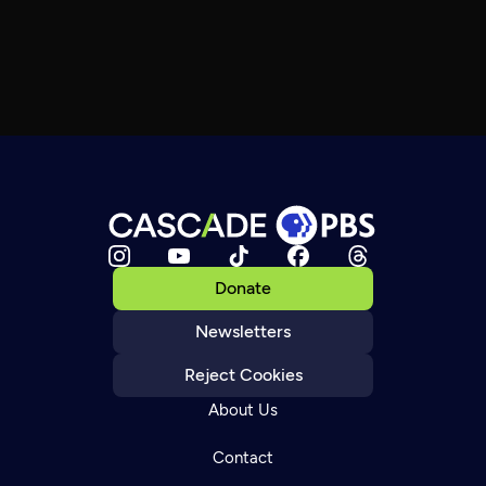
Donate
Newsletters
Reject Cookies
About Us
Contact