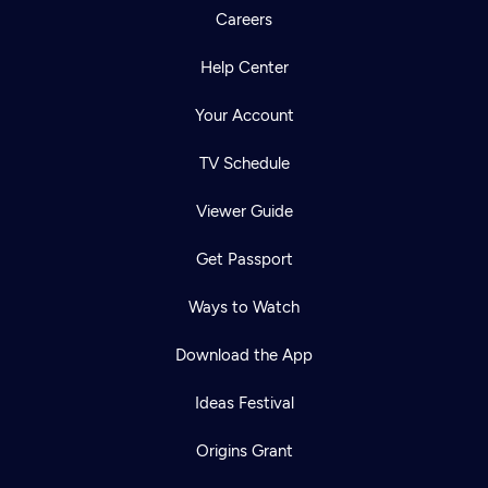
Careers
Help Center
Your Account
TV Schedule
Viewer Guide
Get Passport
Ways to Watch
Download the App
Ideas Festival
Origins Grant