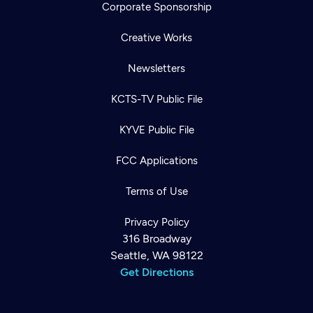
Corporate Sponsorship
Creative Works
Newsletters
KCTS-TV Public File
KYVE Public File
FCC Applications
Terms of Use
Privacy Policy
316 Broadway
Seattle, WA 98122
Get Directions