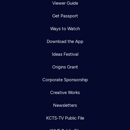
Viewer Guide
Get Passport
Ways to Watch
Download the App
Ideas Festival
Origins Grant
Corporate Sponsorship
Creative Works
Newsletters
KCTS-TV Public File