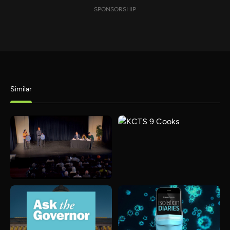
SPONSORSHIP
Similar