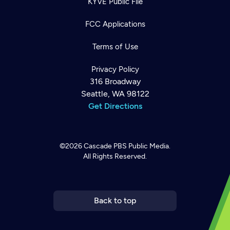
KYVE Public File
FCC Applications
Terms of Use
Privacy Policy
316 Broadway
Seattle, WA 98122
Get Directions
©2026
Cascade PBS
Public Media.
All Rights Reserved.
Newsletter
Help
Careers
Contact Us
About
Become a member
Back to top