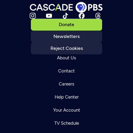
Donate
Newsletters
Reject Cookies
About Us
Contact
Careers
Help Center
Your Account
TV Schedule