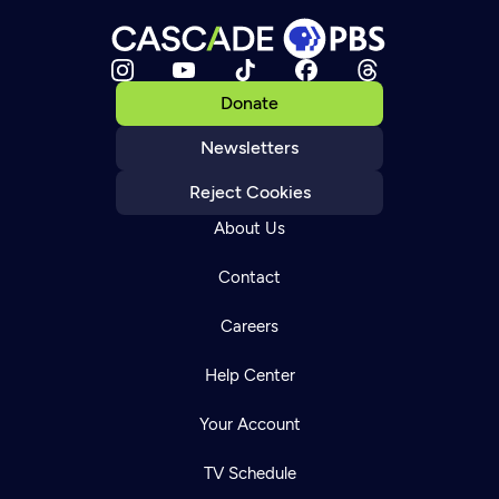
Donate
Newsletters
Reject Cookies
About Us
Contact
Careers
Help Center
Your Account
TV Schedule