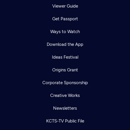
Viewer Guide
Get Passport
Ways to Watch
Download the App
Ideas Festival
Origins Grant
Corporate Sponsorship
Creative Works
Newsletters
KCTS-TV Public File