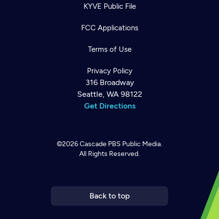
KYVE Public File
FCC Applications
Terms of Use
Privacy Policy
316 Broadway
Seattle, WA 98122
Get Directions
©2026
Cascade PBS
Public Media.
All Rights Reserved.
Newsletter
Help
Careers
Contact Us
About
Become a member
Back to top