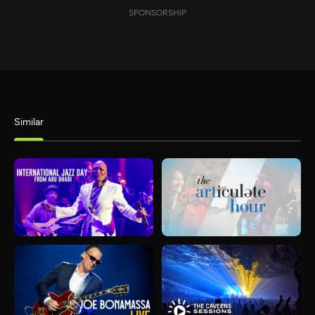
SPONSORSHIP
Similar