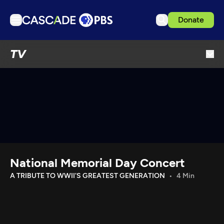
Donate
TV
TV
Articles
Podcasts
Events
Get Passport
Schedule
Support us
National Memorial Day Concert
Download the App
A TRIBUTE TO WWII'S GREATEST GENERATION
4 Min
Search
Sign in