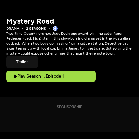
Mystery Road
DRAMA
2 SEASONS
Two-time Oscar® nominee Judy Davis and award-winning actor Aaron
Pedersen (Jack Irish) star in this slow-burning drama set in the Australian
outback. When two boys go missing from a cattle station, Detective Jay
Swan teams up with local cop Emma James to investigate. But solving the
mystery could expose other crimes that haunt the remote town.
Trailer
Play Season 1, Episode 1
SPONSORSHIP