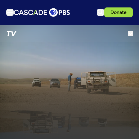
Donate
TV
TV
Articles
Podcasts
Events
Get Passport
Schedule
Support us
Download the App
Search
Sign in