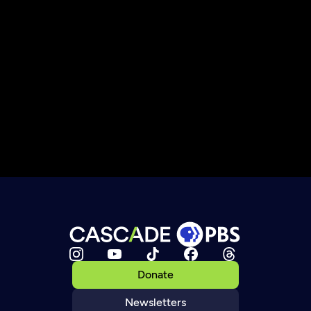
Donate
Newsletters