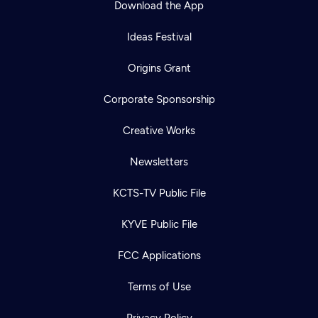
Download the App
Ideas Festival
Origins Grant
Corporate Sponsorship
Creative Works
Newsletters
KCTS-TV Public File
Newsletter
KYVE Public File
Help
Careers
Contact Us
About
FCC Applications
Become a member
Terms of Use