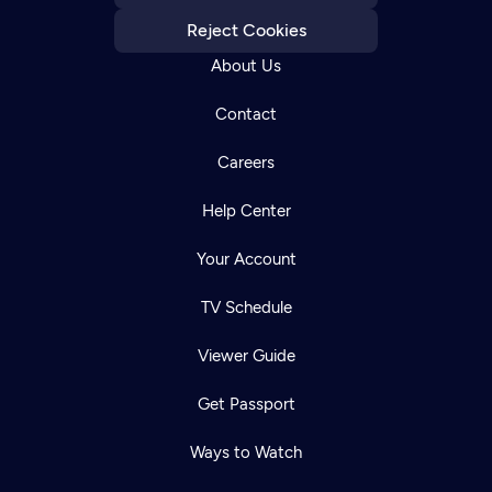
Reject Cookies
About Us
Contact
Careers
Help Center
Your Account
TV Schedule
Viewer Guide
Get Passport
Ways to Watch