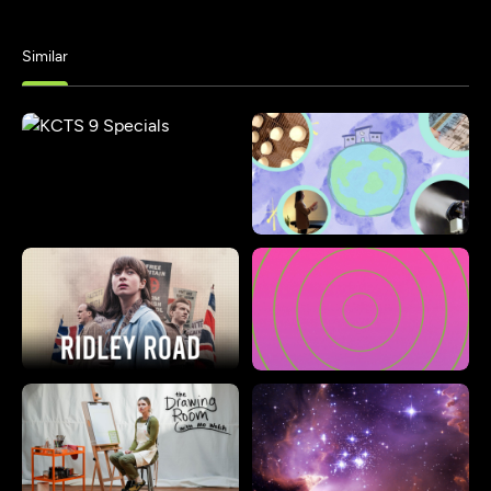
Similar